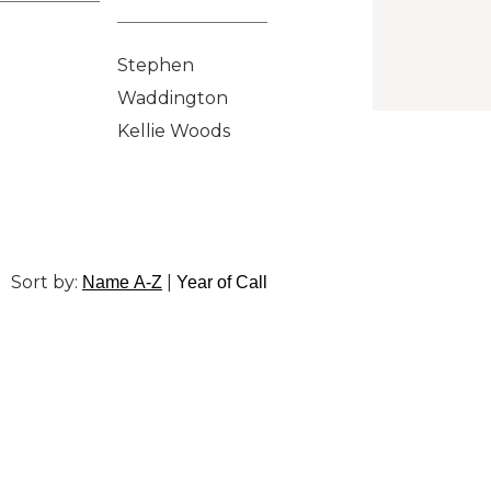
Stephen
Waddington
Kellie Woods
Sort by:
|
Name A-Z
Year of Call