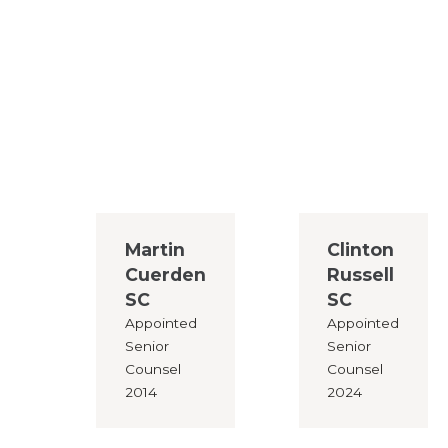
Martin
Clinton
Cuerden
Russell
SC
SC
Appointed
Appointed
Senior
Senior
Counsel
Counsel
2014
2024