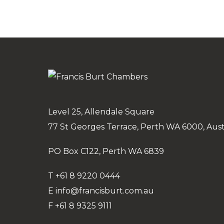
Level 25, Allendale Square
77 St Georges Terrace, Perth WA 6000, Aust
PO Box C122, Perth WA 6839
T
+61 8 9220 0444
E
info@francisburt.com.au
F
+61 8 9325 9111