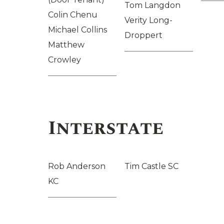
Tom Langdon
Colin Chenu
Verity Long-
Michael Collins
Droppert
Matthew
Crowley
Interstate
Rob Anderson
Tim Castle SC
KC