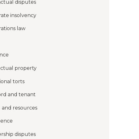
ctual disputes
ate insolvency
ations law
ance
ectual property
ional torts
ord and tenant
 and resources
gence
rship disputes