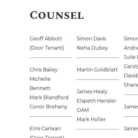
Counsel
Geoff Abbott
Simon Davis
Simon
(Door Tenant)
Neha Dubey
Andr
Julie
Carol
Chris Bailey
Martin Goldblatt
David
Michelle
Shan
Bennett
James Healy
Mark Blandford
Elspeth Hensler
Conor Breheny
Jame
OAM
Mark Holler
Elmi Carlean
James
(Door Tenant)