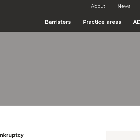
About
News
Barristers
Practice areas
A
nkruptcy