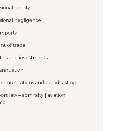
ional liability
sional negligence
roperty
int of trade
ties and investments
annuation
ommunications and broadcasting
ort law – admiralty | aviation |
ime