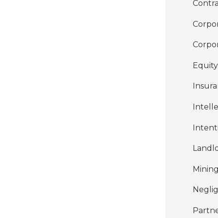
Contra
Corpor
Corpor
Equity
Insur
Intell
Intent
Landl
Mining
Negli
Partne