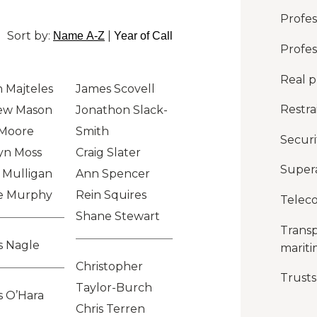
Profess
Sort by:
|
Name A-Z
Year of Call
Profes
Real p
 Majteles
James Scovell
Restra
ew Mason
Jonathon Slack-
 Moore
Smith
Securi
yn Moss
Craig Slater
Super
 Mulligan
Ann Spencer
e Murphy
Rein Squires
Telec
Shane Stewart
Transp
s Nagle
marit
Christopher
Trusts
Taylor-Burch
 O’Hara
Chris Terren