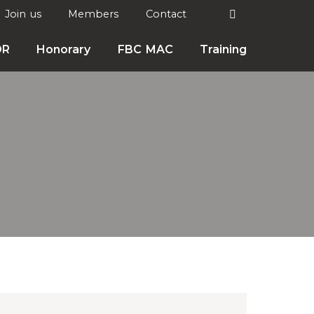
Search
Join us
Members
Contact

DR
Honorary
FBC MAC
Training