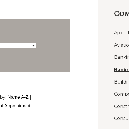
Com
Appel
Aviati
Banki
Bankr
Buildi
Compe
by:
|
Name A-Z
of Appointment
Constr
Consu