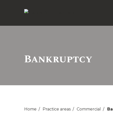
Bankruptcy
Home
Practice areas
Commercial
Ba