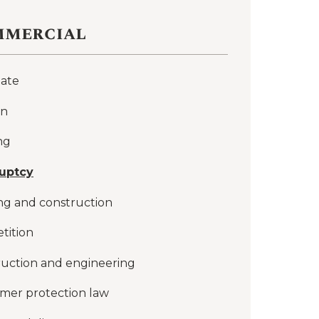
mercial
late
on
ng
uptcy
ng and construction
tition
uction and engineering
mer protection law