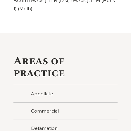
BCom (WAust), LLB (Dist) (WAust), LLM (Hons
1) (Melb)
Areas of
practice
Appellate
Commercial
Defamation