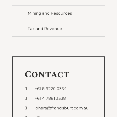
Mining and Resources
Tax and Revenue
Contact
+61 8 9220 0354
+61 4 7881 3338
johara@francisburt.com.au