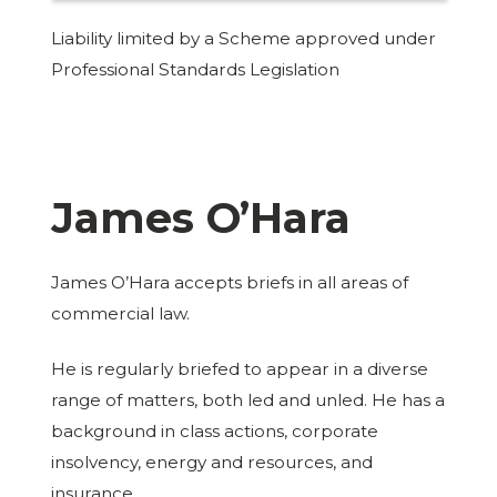
Liability limited by a Scheme approved under
Professional Standards Legislation
James O’Hara
James O’Hara accepts briefs in all areas of
commercial law.
He is regularly briefed to appear in a diverse
range of matters, both led and unled. He has a
background in class actions, corporate
insolvency, energy and resources, and
insurance.