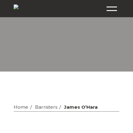
Home
Barristers
James O’Hara