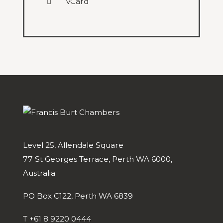
vCard
Level 25, Allendale Square
77 St Georges Terrace, Perth WA 6000,
Australia
PO Box C122, Perth WA 6839
T
+61 8 9220 0444