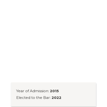
Year of Admission:
2015
Elected to the Bar:
2022