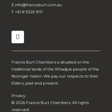
E
info@francisburt.com.au
F
+61 8 9325 9111
linkedin
Francis Burt Chambers is situated on the
traditional lands of the Whadjuk people of the
Noongar nation. We pay our respects to their
Elders, past and present.
Privacy
© 2026 Francis Burt Chambers. All rights
reserved.