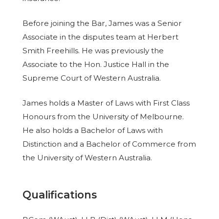
Before joining the Bar, James was a Senior
Associate in the disputes team at Herbert
Smith Freehills. He was previously the
Associate to the Hon. Justice Hall in the
Supreme Court of Western Australia.
James holds a Master of Laws with First Class
Honours from the University of Melbourne.
He also holds a Bachelor of Laws with
Distinction and a Bachelor of Commerce from
the University of Western Australia.
Qualifications