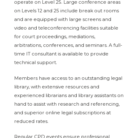
operate on Level 25. Large conference areas
on Levels 12 and 25 include break out rooms
and are equipped with large screens and
video and teleconferencing facilities suitable
for court proceedings, mediations,
arbitrations, conferences, and seminars. A full-
time IT consultant is available to provide
technical support.
Members have access to an outstanding legal
library, with extensive resources and
experienced librarians and library assistants on
hand to assist with research and referencing,
and superior online legal subscriptions at
reduced rates.
Regular CPD events ensure professional