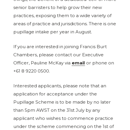
senior barristers to help grow their new
practices, exposing them to a wide variety of
areas of practice and jurisdictions. There is one
pupillage intake per year in August.
If you are interested in joining Francis Burt
Chambers, please contact our Executive
Officer, Pauline McKay via
email
or phone on
+61 8 9220 0500.
Interested applicants, please note that an
application for acceptance under the
Pupillage Scheme is to be made by no later
than 5pm AWST on the 31st July by any
applicant who wishes to commence practice
under the scheme commencing on the 1st of