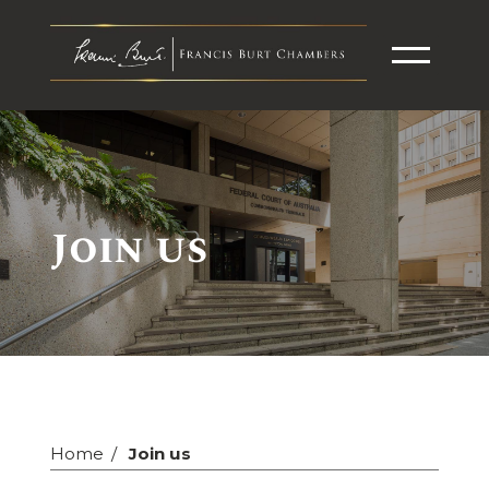
Join us
Home
Join us