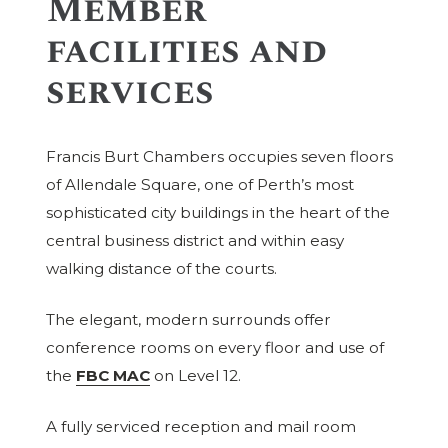
Member
facilities and
services
Francis Burt Chambers occupies seven floors
of Allendale Square, one of Perth’s most
sophisticated city buildings in the heart of the
central business district and within easy
walking distance of the courts.
The elegant, modern surrounds offer
conference rooms on every floor and use of
the
FBC MAC
on Level 12.
A fully serviced reception and mail room