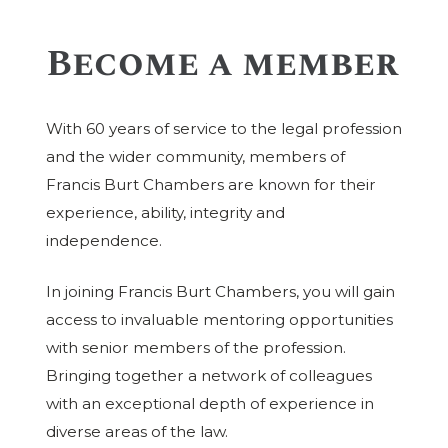
Become a member
With 60 years of service to the legal profession
and the wider community, members of
Francis Burt Chambers are known for their
experience, ability, integrity and
independence.
In joining Francis Burt Chambers, you will gain
access to invaluable mentoring opportunities
with senior members of the profession.
Bringing together a network of colleagues
with an exceptional depth of experience in
diverse areas of the law.