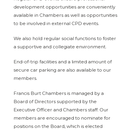
development opportunities are conveniently
available in Chambers as well as opportunities
to be involved in external CPD events.
We also hold regular social functions to foster
a supportive and collegiate environment.
End-of-trip facilities and a limited amount of
secure car parking are also available to our
members.
Francis Burt Chambers is managed by a
Board of Directors supported by the
Executive Officer and Chambers staff. Our
members are encouraged to nominate for
positions on the Board, which is elected