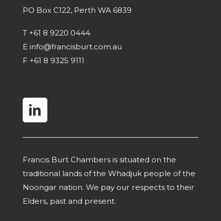
PO Box C122, Perth WA 6839
T
+61 8 9220 0444
E
info@francisburt.com.au
F
+61 8 9325 9111
linkedin
Francis Burt Chambers is situated on the
traditional lands of the Whadjuk people of the
Noongar nation. We pay our respects to their
Elders, past and present.