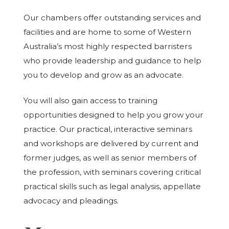
Our chambers offer outstanding services and
facilities and are home to some of Western
Australia’s most highly respected barristers
who provide leadership and guidance to help
you to develop and grow as an advocate.
You will also gain access to training
opportunities designed to help you grow your
practice. Our practical, interactive seminars
and workshops are delivered by current and
former judges, as well as senior members of
the profession, with seminars covering critical
practical skills such as legal analysis, appellate
advocacy and pleadings.