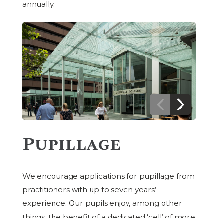
annually.
Previous
Next
Image
Image
Pupillage
We encourage applications for pupillage from
practitioners with up to seven years’
experience. Our pupils enjoy, among other
things, the benefit of a dedicated ‘cell’ of more