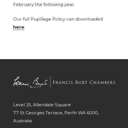
February the following year.
Our full Pupillage Policy can downloaded
here
.
Level 25, Allendale Square
77 St Georges Terrace, Perth WA 6000,
Australia