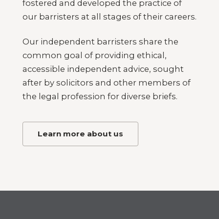
fostered and developed the practice of
our barristers at all stages of their careers.
Our independent barristers share the
common goal of providing ethical,
accessible independent advice, sought
after by solicitors and other members of
the legal profession for diverse briefs.
Learn more about us