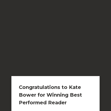
Congratulations to Kate
Bower for Winning Best
Performed Reader