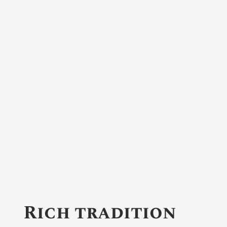
Rich tradition