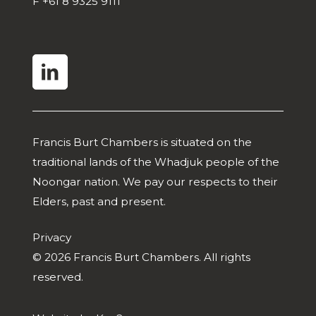
F
+61 8 9325 9111
linkedin
Francis Burt Chambers is situated on the
traditional lands of the Whadjuk people of the
Noongar nation. We pay our respects to their
Elders, past and present.
Privacy
© 2026 Francis Burt Chambers. All rights
reserved.