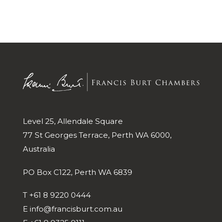
Level 25, Allendale Square
77 St Georges Terrace, Perth WA 6000,
Australia
PO Box C122, Perth WA 6839
T
+61 8 9220 0444
E
info@francisburt.com.au