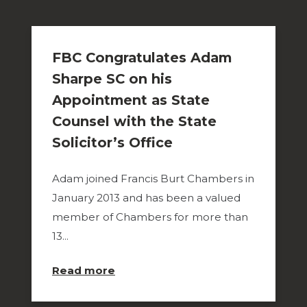
FBC Congratulates Adam
Sharpe SC on his
Appointment as State
Counsel with the State
Solicitor’s Office
Adam joined Francis Burt Chambers in
January 2013 and has been a valued
member of Chambers for more than
13...
about
Read more
FBC