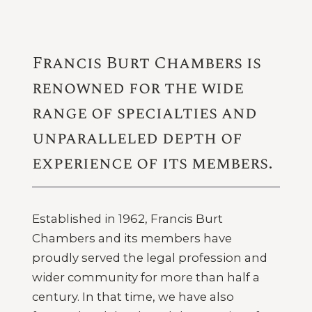
Francis Burt Chambers is
renowned for the wide
range of specialties and
unparalleled depth of
experience of its members.
Established in 1962, Francis Burt
Chambers and its members have
proudly served the legal profession and
wider community for more than half a
century. In that time, we have also