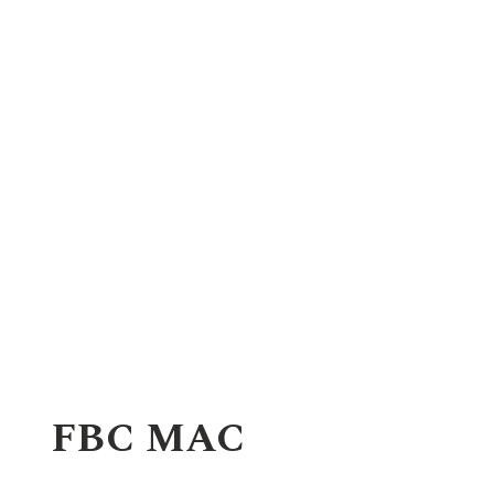
FBC MAC