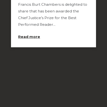
Francis Burt Chambers is delighted to
share that has been awarded the
Chief Justice’s Prize for the Best
Performed Reader...
about
Read more
Congratulations
to
Kate
Bower
for
Winning
Best
Performed
Reader