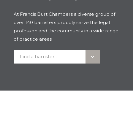
At Francis Burt Chambers a diverse group of
over 140 barristers proudly serve the legal
profession and the community in a wide range
of practice areas.
Find
Find a barrister...
a
barrister