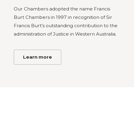
Our Chambers adopted the name Francis
Burt Chambers in 1997 in recognition of Sir
Francis Burt’s outstanding contribution to the
administration of Justice in Western Australia.
Learn more