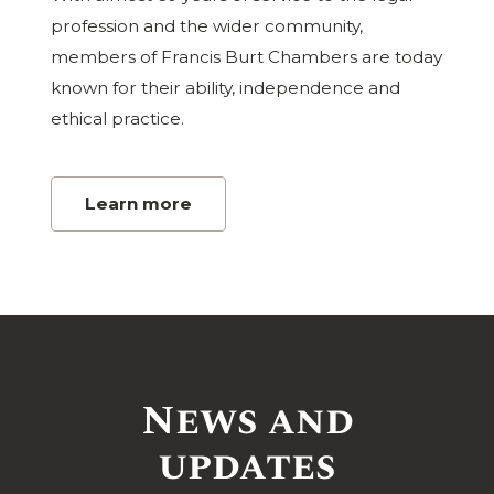
profession and the wider community,
members of Francis Burt Chambers are today
known for their ability, independence and
ethical practice.
Learn more
News and
updates