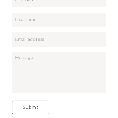
contact
form
Submit