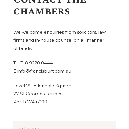
chambers
We welcome enquiries from solicitors, law
firms and in-house counsel on all manner
of briefs.
T
+61 8 9220 0444
E
info@francisburt.com.au
Level 25, Allendale Square
77 St Georges Terrace
Perth WA 6000
Short