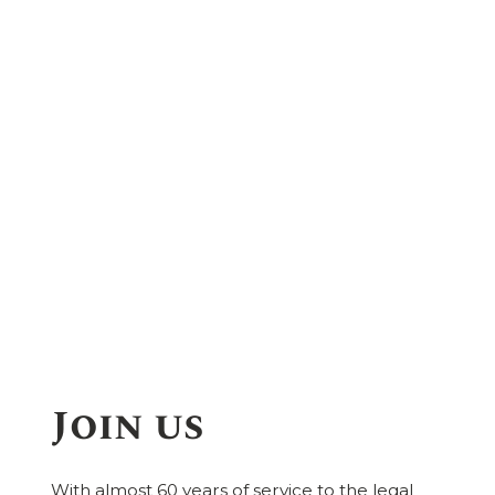
Join us
With almost 60 years of service to the legal