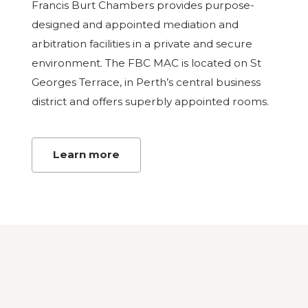
Francis Burt Chambers provides purpose-
designed and appointed mediation and
arbitration facilities in a private and secure
environment. The FBC MAC is located on St
Georges Terrace, in Perth’s central business
district and offers superbly appointed rooms.
Learn more