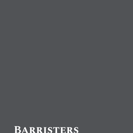
Barristers