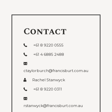
under
Public
and
Administrative
Contact
+61 8 9220 0555
+61 4 6885 2488
ctaylorburch@francisburt.com.au
Rachel Stanwyck
+61 8 9220 0311
rstanwyck@francisburt.com.au