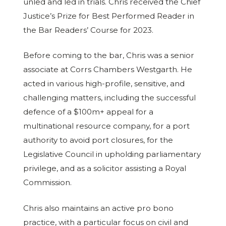
unled and led in trials. Chris received the Chief
Justice’s Prize for Best Performed Reader in
the Bar Readers’ Course for 2023.
Before coming to the bar, Chris was a senior
associate at Corrs Chambers Westgarth. He
acted in various high-profile, sensitive, and
challenging matters, including the successful
defence of a $100m+ appeal for a
multinational resource company, for a port
authority to avoid port closures, for the
Legislative Council in upholding parliamentary
privilege, and as a solicitor assisting a Royal
Commission.
Chris also maintains an active pro bono
practice, with a particular focus on civil and