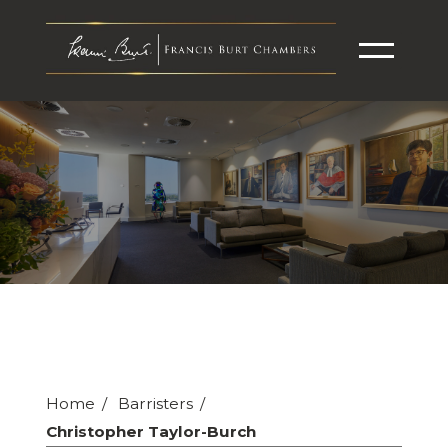
Home
Barristers
Christopher Taylor-Burch