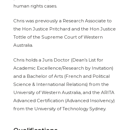
human rights cases.
Chris was previously a Research Associate to
the Hon Justice Pritchard and the Hon Justice
Tottle of the Supreme Court of Western
Australia.
Chris holds a Juris Doctor (Dean’s List for
Academic Excellence/Research by Invitation)
and a Bachelor of Arts (French and Political
Science & International Relations) from the
University of Western Australia, and the ARITA
Advanced Certification (Advanced Insolvency)
from the University of Technology Sydney.