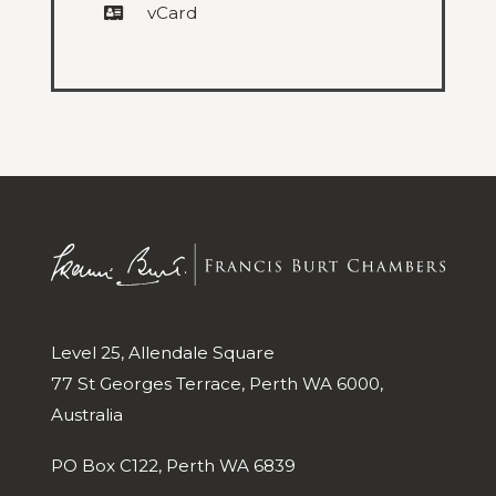
vCard
Level 25, Allendale Square
77 St Georges Terrace, Perth WA 6000,
Australia
PO Box C122, Perth WA 6839