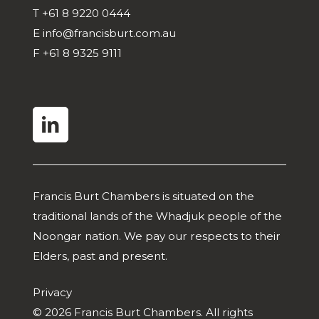
T
+61 8 9220 0444
E
info@francisburt.com.au
F
+61 8 9325 9111
linkedin
Francis Burt Chambers is situated on the
traditional lands of the Whadjuk people of the
Noongar nation. We pay our respects to their
Elders, past and present.
Privacy
© 2026 Francis Burt Chambers. All rights