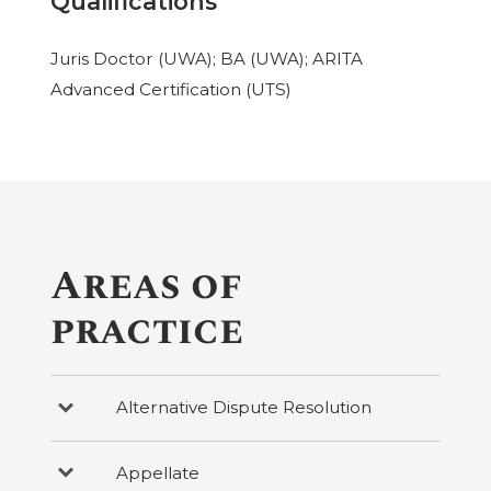
Qualifications
Juris Doctor (UWA); BA (UWA); ARITA
Advanced Certification (UTS)
Areas of
practice
Alternative Dispute Resolution
Press
to
reveal
categories
Appellate
Press
under
to
Alternative