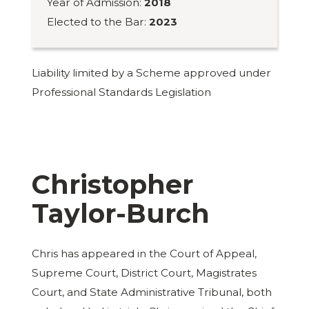
Year of Admission:
2018
Elected to the Bar:
2023
Liability limited by a Scheme approved under
Professional Standards Legislation
Christopher
Taylor-Burch
Chris has appeared in the Court of Appeal,
Supreme Court, District Court, Magistrates
Court, and State Administrative Tribunal, both