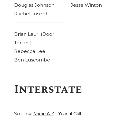
Douglas Johnson
Jesse Winton
Rachel Joseph
Brian Lauri (Door
Tenant)
Rebecca Lee
Ben Luscombe
Interstate
Sort by:
|
Name A-Z
Year of Call