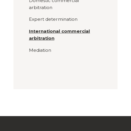
Domestic commercial
arbitration
Expert determination
International commercial
arbitration
Mediation