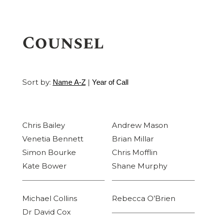
Counsel
Sort by:
|
Name A-Z
Year of Call
Chris Bailey
Andrew Mason
Venetia Bennett
Brian Millar
Simon Bourke
Chris Mofflin
Kate Bower
Shane Murphy
Michael Collins
Rebecca O’Brien
Dr David Cox