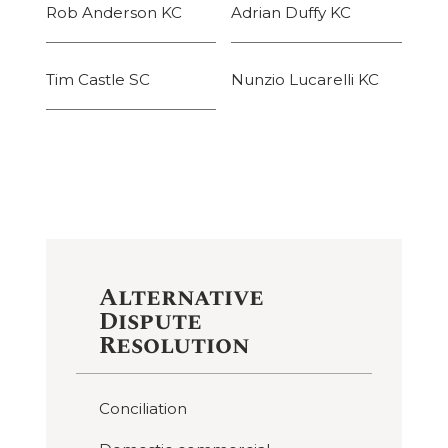
Rob Anderson KC
Adrian Duffy KC
Tim Castle SC
Nunzio Lucarelli KC
Alternative
Dispute
Resolution
Conciliation