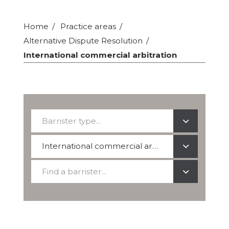
Home
Practice areas
Alternative Dispute Resolution
International commercial arbitration
Barrister
Barrister type...
type...
Select
International commercial arbitration
a
Find
practice
Find a barrister...
a
area
barrister