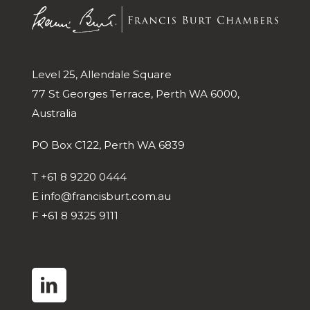
Level 25, Allendale Square
77 St Georges Terrace, Perth WA 6000,
Australia
PO Box C122, Perth WA 6839
T
+61 8 9220 0444
E
info@francisburt.com.au
F
+61 8 9325 9111
linkedin