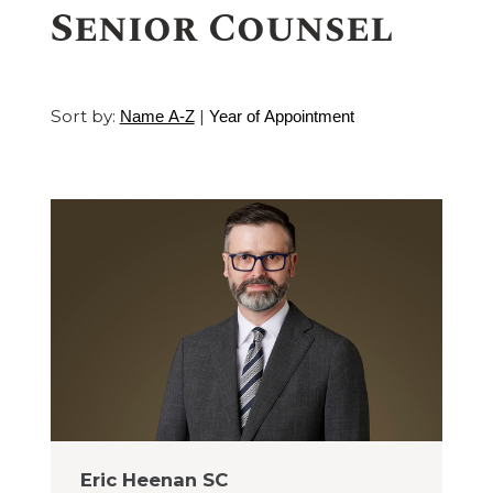
Senior Counsel
Sort by:
|
Name A-Z
Year of Appointment
Eric Heenan SC