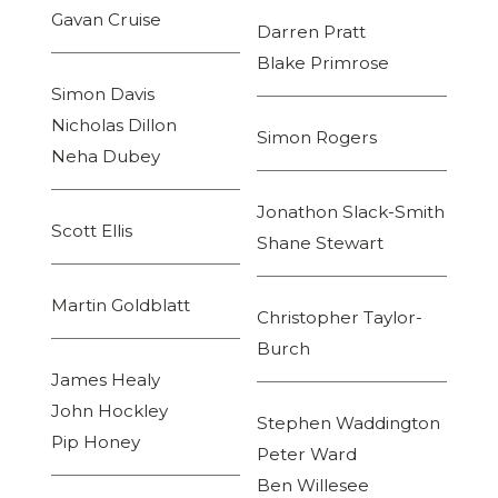
Gavan Cruise
Darren Pratt
Blake Primrose
Simon Davis
Nicholas Dillon
Simon Rogers
Neha Dubey
Jonathon Slack-Smith
Scott Ellis
Shane Stewart
Martin Goldblatt
Christopher Taylor-
Burch
James Healy
John Hockley
Stephen Waddington
Pip Honey
Peter Ward
Ben Willesee