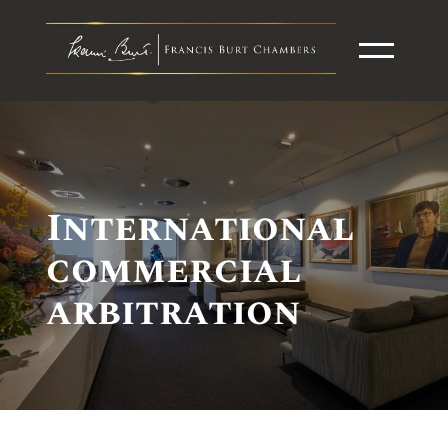
International
commercial
arbitration