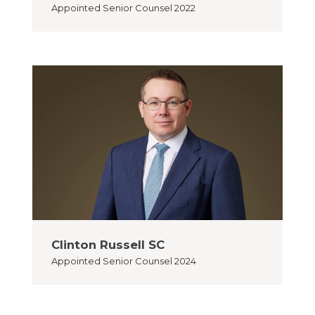
Appointed
Senior Counsel 2022
Clinton Russell SC
Appointed
Senior Counsel 2024