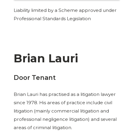
Liability limited by a Scheme approved under
Professional Standards Legislation
Brian Lauri
Door Tenant
Brian Lauri has practised as a litigation lawyer
since 1978. His areas of practice include civil
litigation (mainly commercial litigation and
professional negligence litigation) and several
areas of criminal litigation.