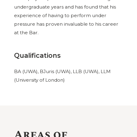
undergraduate years and has found that his
experience of having to perform under
pressure has proven invaluable to his career
at the Bar.
Qualifications
BA (UWA), BJuris (UWA), LLB (UWA), LLM
(University of London)
Areas of