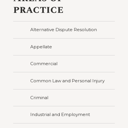
practice
Alternative Dispute Resolution
Appellate
Commercial
Common Law and Personal Injury
Criminal
Industrial and Employment