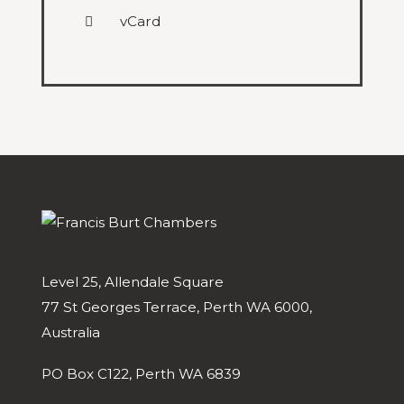
vCard
Level 25, Allendale Square
77 St Georges Terrace, Perth WA 6000,
Australia
PO Box C122, Perth WA 6839