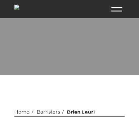
Home
Barristers
Brian Lauri