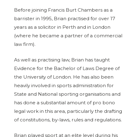
Before joining Francis Burt Chambers as a
barrister in 1995, Brian practised for over 17
years as a solicitor in Perth and in London
(where he became a partner of a commercial
law firm).
As well as practising law, Brian has taught
Evidence for the Bachelor of Laws Degree of
the University of London. He has also been
heavily involved in sports administration for
State and National sporting organisations and
has done a substantial amount of pro bono
legal work in this area, particularly the drafting
of constitutions, by-laws, rules and regulations.
Brian played sport at an elite level during his