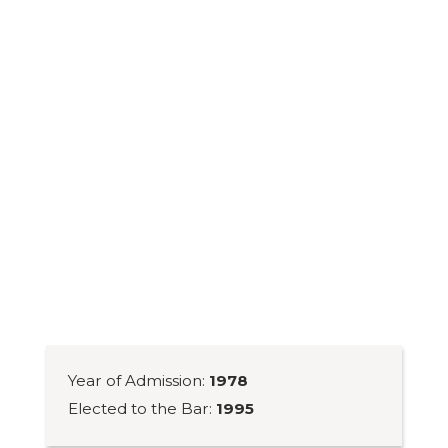
Year of Admission:
1978
Elected to the Bar:
1995