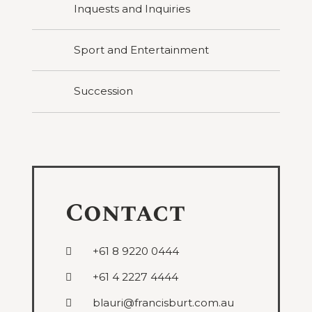
Inquests and Inquiries
Sport and Entertainment
Succession
Contact
+61 8 9220 0444
+61 4 2227 4444
blauri@francisburt.com.au