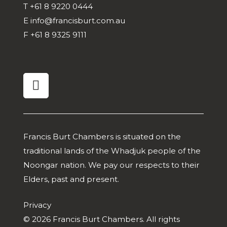
T
+61 8 9220 0444
E
info@francisburt.com.au
F
+61 8 9325 9111
linkedin
Francis Burt Chambers is situated on the
traditional lands of the Whadjuk people of the
Noongar nation. We pay our respects to their
Elders, past and present.
Privacy
© 2026 Francis Burt Chambers. All rights