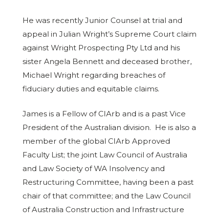
He was recently Junior Counsel at trial and
appeal in Julian Wright’s Supreme Court claim
against Wright Prospecting Pty Ltd and his
sister Angela Bennett and deceased brother,
Michael Wright regarding breaches of
fiduciary duties and equitable claims.
James is a Fellow of CIArb and is a past Vice
President of the Australian division. He is also a
member of the global CIArb Approved
Faculty List; the joint Law Council of Australia
and Law Society of WA Insolvency and
Restructuring Committee, having been a past
chair of that committee; and the Law Council
of Australia Construction and Infrastructure