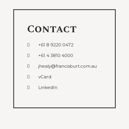
Contact
+61 8 9220 0472
+61 4 3810 4000
jhealy@francisburt.com.au
vCard
LinkedIn