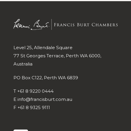
Level 25, Allendale Square
77 St Georges Terrace, Perth WA 6000,
Australia
PO Box C122, Perth WA 6839
T
+61 8 9220 0444
E
info@francisburt.com.au
F
+61 8 9325 9111