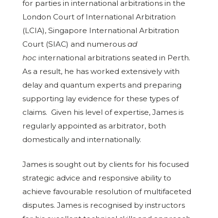
for parties in international arbitrations in the
London Court of International Arbitration
(LCIA), Singapore International Arbitration
Court (SIAC) and numerous
ad
hoc
international arbitrations seated in Perth.
As a result, he has worked extensively with
delay and quantum experts and preparing
supporting lay evidence for these types of
claims. Given his level of expertise, James is
regularly appointed as arbitrator, both
domestically and internationally.
James is sought out by clients for his focused
strategic advice and responsive ability to
achieve favourable resolution of multifaceted
disputes. James is recognised by instructors