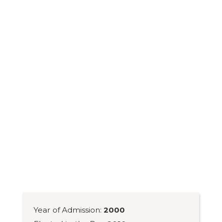
Year of Admission:
2000