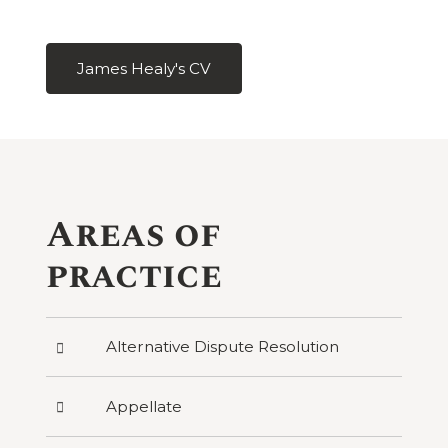
James Healy's CV
Areas of
practice
Press
Alternative Dispute Resolution
to
reveal
categories
Press
Appellate
under
to
Alternative
reveal
Dispute