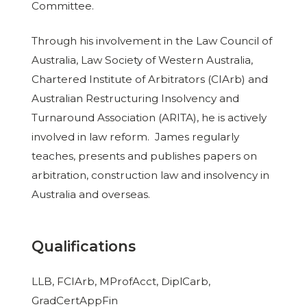
Committee.
Through his involvement in the Law Council of
Australia, Law Society of Western Australia,
Chartered Institute of Arbitrators (CIArb) and
Australian Restructuring Insolvency and
Turnaround Association (ARITA), he is actively
involved in law reform. James regularly
teaches, presents and publishes papers on
arbitration, construction law and insolvency in
Australia and overseas.
Qualifications
LLB, FCIArb, MProfAcct, DiplCarb,
GradCertAppFin