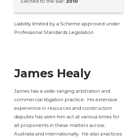
Elected to the Bar:
2010
Liability limited by a Scheme approved under
Professional Standards Legislation
James Healy
James has a wide-ranging arbitration and
commercial litigation practice. His extensive
experience in resources and construction
disputes has seen him act at various times for
all proponents in these matters across
Australia and internationally. He also practices