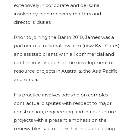
extensively in corporate and personal
insolvency, loan recovery matters and
directors’ duties.
Prior to joining the Bar in 2010, James was a
partner of a national law firm (now K&L Gates)
and assisted clients with all commercial and
contentious aspects of the development of
resource projects in Australia, the Asia Pacific
and Africa.
His practice involves advising on complex
contractual disputes with respect to major
construction, engineering and infrastructure
projects with a present emphasis on the
renewables sector. This has included acting