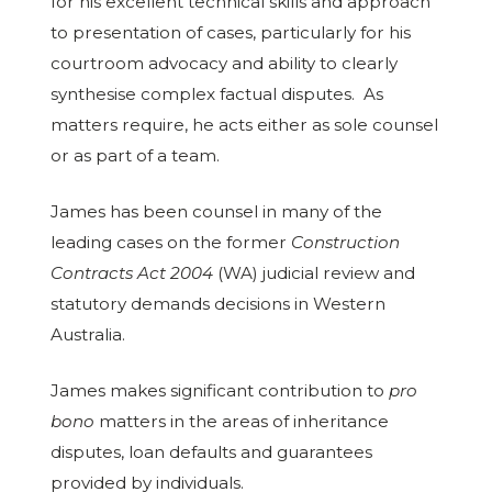
for his excellent technical skills and approach
to presentation of cases, particularly for his
courtroom advocacy and ability to clearly
synthesise complex factual disputes. As
matters require, he acts either as sole counsel
or as part of a team.
James has been counsel in many of the
leading cases on the former
Construction
Contracts Act
2004
(WA) judicial review and
statutory demands decisions in Western
Australia.
James makes significant contribution to
pro
bono
matters in the areas of inheritance
disputes, loan defaults and guarantees
provided by individuals.