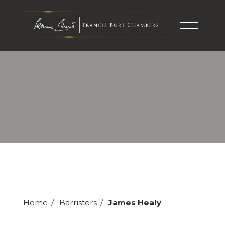
Home
Barristers
James Healy