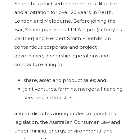
Shane has practised in commercial litigation
and arbitration for over 20 years, in Perth,
London and Melbourne. Before joining the
Bar, Shane practised at DLA Piper (latterly, as
partner) and Herbert Smith Freehills, on
contentious corporate and project
governance, ownership, operations and
contracts relating to:
share, asset and product sales; and
joint ventures, farmins, mergers, financing,
services and logistics,
and on disputes arising under corporations
legislation, the Australian Consumer Law and
under mining, energy, environmental and