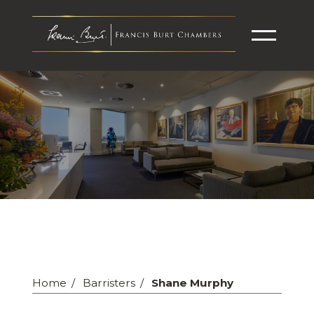
Home
Barristers
Shane Murphy