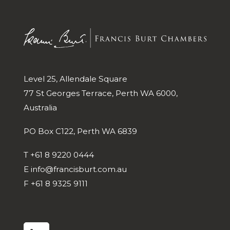
Level 25, Allendale Square
77 St Georges Terrace, Perth WA 6000,
Australia
PO Box C122, Perth WA 6839
T
+61 8 9220 0444
E
info@francisburt.com.au
F
+61 8 9325 9111