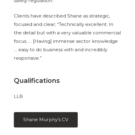
safety regulation.
Clients have described Shane as strategic,
focused and clear; “Technically excellent. In
the detail but with a very valuable commercial
focus. … [Having] immense sector knowledge
… easy to do business with and incredibly
responsive.”
Qualifications
LLB
Shane Murphy's CV