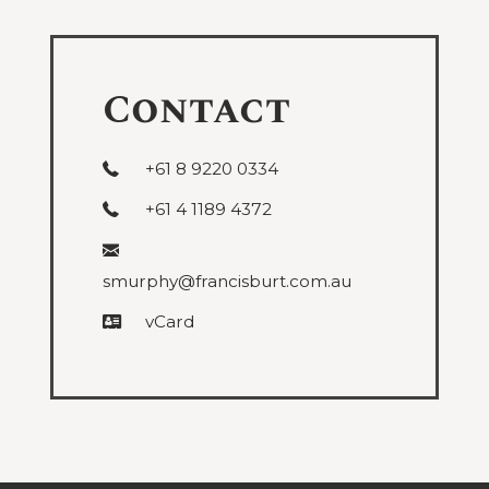
and
Administrative
Contact
+61 8 9220 0334
+61 4 1189 4372
smurphy@francisburt.com.au
vCard