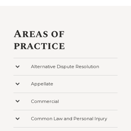
Areas of
practice
Alternative Dispute Resolution
Press
to
reveal
categories
Appellate
Press
under
to
Alternative
reveal
Dispute
categories
Resolution
Commercial
Press
under
to
Appellate
reveal
categories
Common Law and Personal Injury
Press
under
to
Commercial
reveal