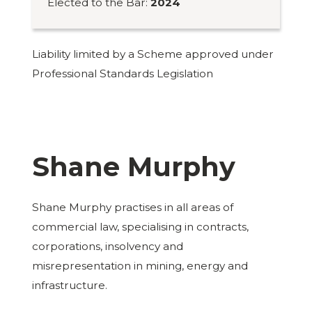
Elected to the Bar:
2024
Liability limited by a Scheme approved under
Professional Standards Legislation
Shane Murphy
Shane Murphy practises in all areas of
commercial law, specialising in contracts,
corporations, insolvency and
misrepresentation in mining, energy and
infrastructure.