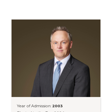
Year of Admission:
2003