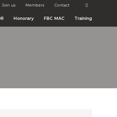
Search
Join us
Members
Contact

DR
Honorary
FBC MAC
Training