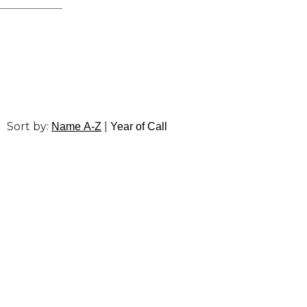
Sort by:
|
Name A-Z
Year of Call