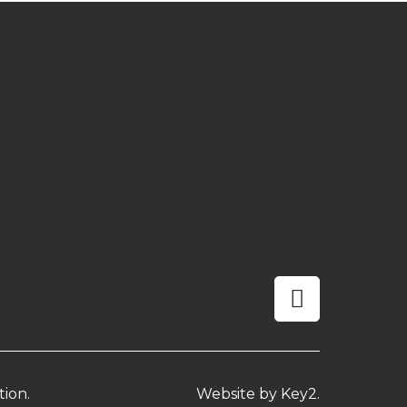
linkedin
tion.
Website by
Key2.