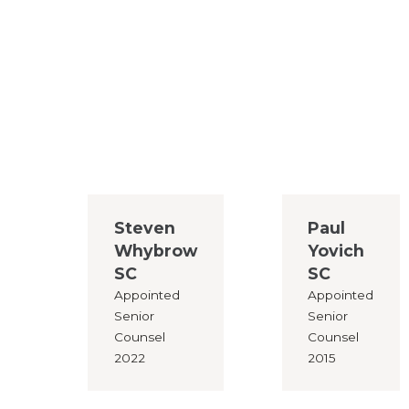
Steven
Paul
Whybrow
Yovich
SC
SC
Appointed
Appointed
Senior
Senior
Counsel
Counsel
2022
2015