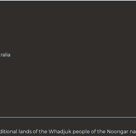
ralia
aditional lands of the Whadjuk people of the Noongar na