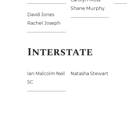
Shane Murphy
David Jones
Rachel Joseph
Interstate
Ian Malcolm Neil
Natasha Stewart
SC