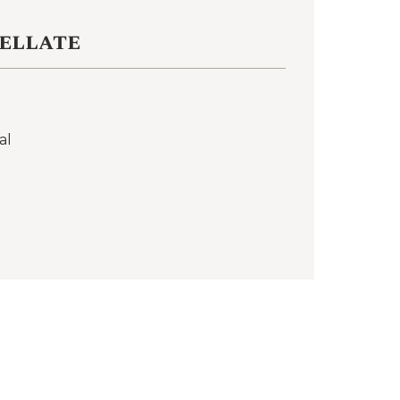
ellate
al