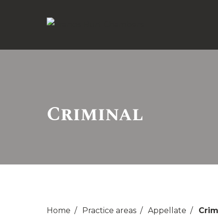
Criminal
Home
Practice areas
Appellate
Crim