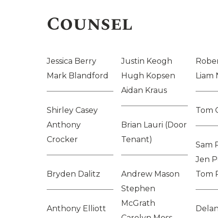
Counsel
Jessica Berry
Justin Keogh
Rober
Mark Blandford
Hugh Kopsen
Liam 
Aidan Kraus
Shirley Casey
Tom 
Anthony
Brian Lauri (Door
Crocker
Tenant)
Sam 
Jen P
Bryden Dalitz
Andrew Mason
Tom 
Stephen
McGrath
Anthony Elliott
Delan
Carolyn Moss