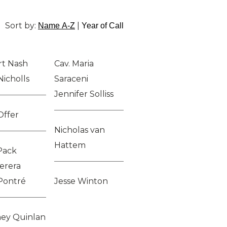
Sort by:
|
Name A-Z
Year of Call
t Nash
Cav. Maria
Nicholls
Saraceni
Jennifer Solliss
Offer
Nicholas van
Hattem
Pack
erera
Pontré
Jesse Winton
ey Quinlan