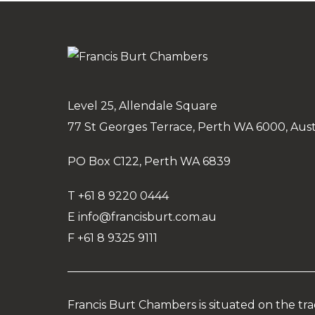
Level 25, Allendale Square
77 St Georges Terrace, Perth WA 6000, Aust
PO Box C122, Perth WA 6839
T
+61 8 9220 0444
E
info@francisburt.com.au
F
+61 8 9325 9111
Francis Burt Chambers is situated on the tr