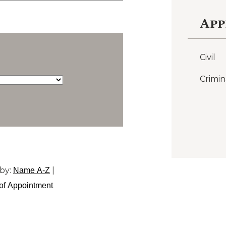
App
Civil
Crimin
by:
|
Name A-Z
of Appointment