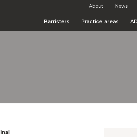
About
News
Barristers
Practice areas
A
inal