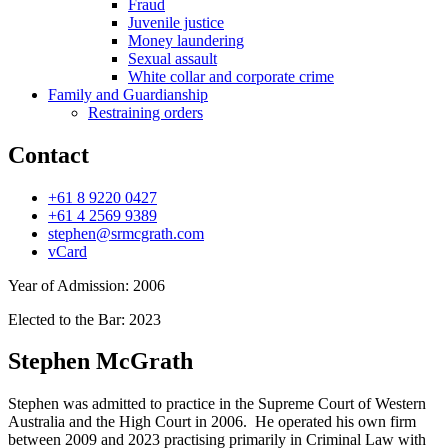
Fraud
Juvenile justice
Money laundering
Sexual assault
White collar and corporate crime
Family and Guardianship
Restraining orders
Contact
+61 8 9220 0427
+61 4 2569 9389
stephen@srmcgrath.com
vCard
Year of Admission:
2006
Elected to the Bar:
2023
Stephen McGrath
Stephen was admitted to practice in the Supreme Court of Western
Australia and the High Court in 2006. He operated his own firm
between 2009 and 2023 practising primarily in Criminal Law with