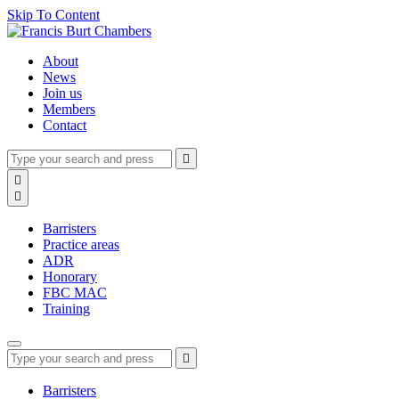
Skip To Content
About
News
Join us
Members
Contact
Type
Press
Submit

your
enter
search
Search

to
form
search

submit
and
your
press
search
Barristers
enter
request
Practice areas
ADR
Honorary
FBC MAC
Training
Type
Press
Submit

your
enter
search
to
form
search
Barristers
submit