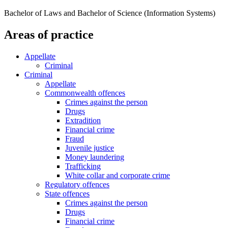
Bachelor of Laws and Bachelor of Science (Information Systems)
Areas of practice
Appellate
Criminal
Criminal
Appellate
Commonwealth offences
Crimes against the person
Drugs
Extradition
Financial crime
Fraud
Juvenile justice
Money laundering
Trafficking
White collar and corporate crime
Regulatory offences
State offences
Crimes against the person
Drugs
Financial crime