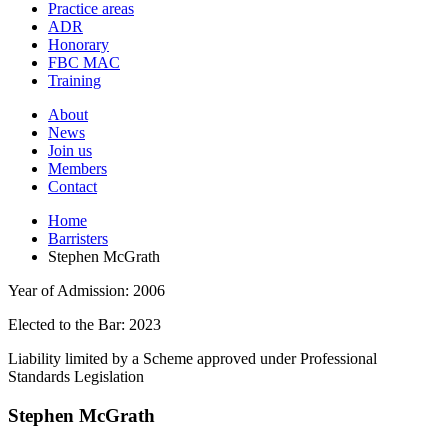
and
Practice areas
your
press
ADR
search
enter
request
Honorary
FBC MAC
Training
About
News
Join us
Members
Contact
Home
Barristers
Stephen McGrath
Year of Admission:
2006
Elected to the Bar:
2023
Liability limited by a Scheme approved under Professional
Standards Legislation
Stephen McGrath