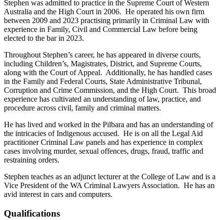
Stephen was admitted to practice in the Supreme Court of Western
Australia and the High Court in 2006. He operated his own firm
between 2009 and 2023 practising primarily in Criminal Law with
experience in Family, Civil and Commercial Law before being
elected to the bar in 2023.
Throughout Stephen’s career, he has appeared in diverse courts,
including Children’s, Magistrates, District, and Supreme Courts,
along with the Court of Appeal. Additionally, he has handled cases
in the Family and Federal Courts, State Administrative Tribunal,
Corruption and Crime Commission, and the High Court. This broad
experience has cultivated an understanding of law, practice, and
procedure across civil, family and criminal matters.
He has lived and worked in the Pilbara and has an understanding of
the intricacies of Indigenous accused. He is on all the Legal Aid
practitioner Criminal Law panels and has experience in complex
cases involving murder, sexual offences, drugs, fraud, traffic and
restraining orders.
Stephen teaches as an adjunct lecturer at the College of Law and is a
Vice President of the WA Criminal Lawyers Association. He has an
avid interest in cars and computers.
Qualifications