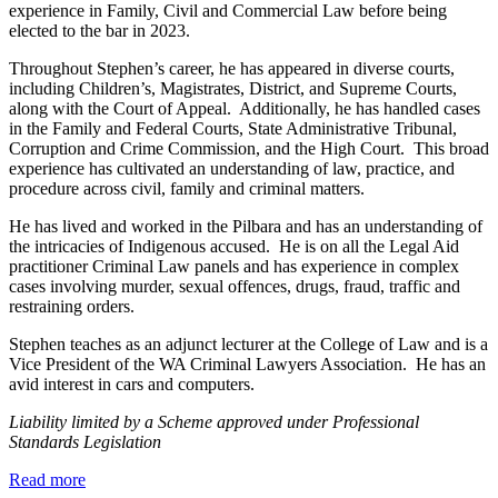
experience in Family, Civil and Commercial Law before being
elected to the bar in 2023.
Throughout Stephen’s career, he has appeared in diverse courts,
including Children’s, Magistrates, District, and Supreme Courts,
along with the Court of Appeal. Additionally, he has handled cases
in the Family and Federal Courts, State Administrative Tribunal,
Corruption and Crime Commission, and the High Court. This broad
experience has cultivated an understanding of law, practice, and
procedure across civil, family and criminal matters.
He has lived and worked in the Pilbara and has an understanding of
the intricacies of Indigenous accused. He is on all the Legal Aid
practitioner Criminal Law panels and has experience in complex
cases involving murder, sexual offences, drugs, fraud, traffic and
restraining orders.
Stephen teaches as an adjunct lecturer at the College of Law and is a
Vice President of the WA Criminal Lawyers Association. He has an
avid interest in cars and computers.
Liability limited by a Scheme approved under Professional
Standards Legislation
about
Read more