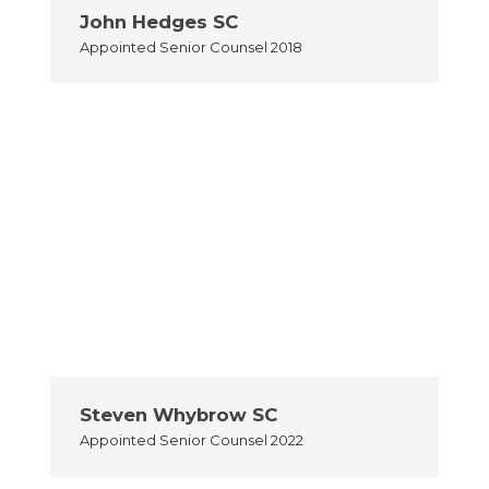
John Hedges SC
Appointed
Senior Counsel 2018
Steven Whybrow SC
Appointed
Senior Counsel 2022