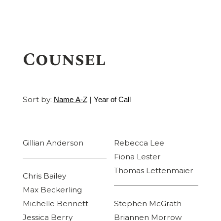
Counsel
Sort by:
|
Name A-Z
Year of Call
Gillian Anderson
Rebecca Lee
Fiona Lester
Thomas Lettenmaier
Chris Bailey
Max Beckerling
Michelle Bennett
Stephen McGrath
Jessica Berry
Briannen Morrow