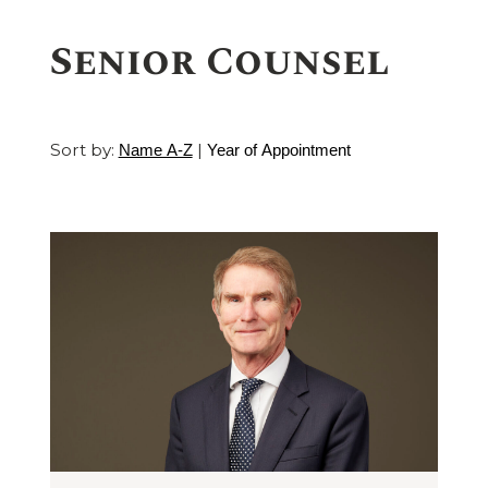
Senior Counsel
Sort by:
|
Name A-Z
Year of Appointment