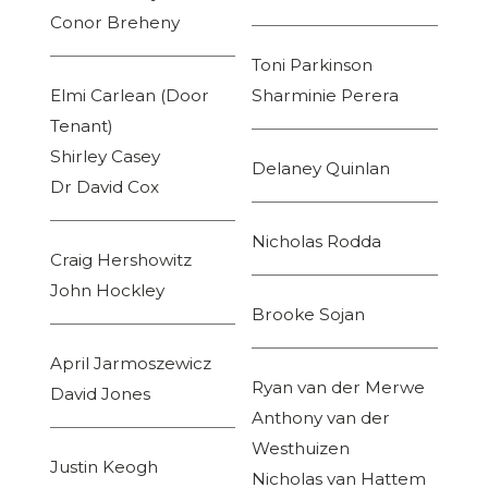
Conor Breheny
Toni Parkinson
Elmi Carlean (Door
Sharminie Perera
Tenant)
Shirley Casey
Delaney Quinlan
Dr David Cox
Nicholas Rodda
Craig Hershowitz
John Hockley
Brooke Sojan
April Jarmoszewicz
Ryan van der Merwe
David Jones
Anthony van der
Westhuizen
Justin Keogh
Nicholas van Hattem