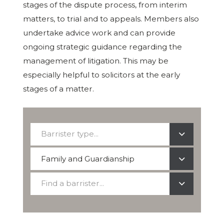
stages of the dispute process, from interim
matters, to trial and to appeals. Members also
undertake advice work and can provide
ongoing strategic guidance regarding the
management of litigation. This may be
especially helpful to solicitors at the early
stages of a matter.
Barrister
Barrister type...
type...
Select
Family and Guardianship
a
Find
practice
Find a barrister...
a
area
barrister