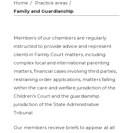
Home
Practice areas
Family and Guardianship
Members of our chambers are regularly
instructed to provide advice and represent
clients in Family Court matters, including
complex local and international parenting
matters, financial cases involving third parties,
restraining order applications, matters falling
within the care and welfare jurisdiction of the
Children’s Court and the guardianship
jurisdiction of the State Administrative
Tribunal.
Our members receive briefs to appear at all