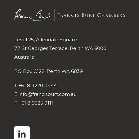
Level 25, Allendale Square
77 St Georges Terrace, Perth WA 6000,
Australia
PO Box C122, Perth WA 6839
T
+61 8 9220 0444
E
info@francisburt.com.au
F
+61 8 9325 9111
linkedin