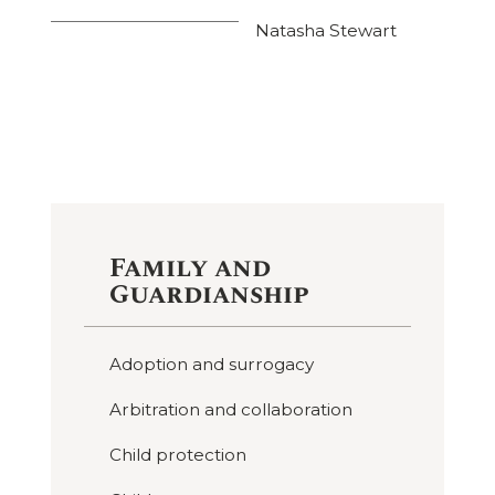
Natasha Stewart
Family and
Guardianship
Adoption and surrogacy
Arbitration and collaboration
Child protection