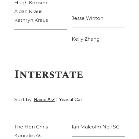
Hugh Kopsen
Aidan Kraus
Jesse Winton
Kathryn Kraus
Kelly Zhang
Interstate
Sort by:
|
Name A-Z
Year of Call
The Hon Chris
Ian Malcolm Neil SC
Kourakis AC