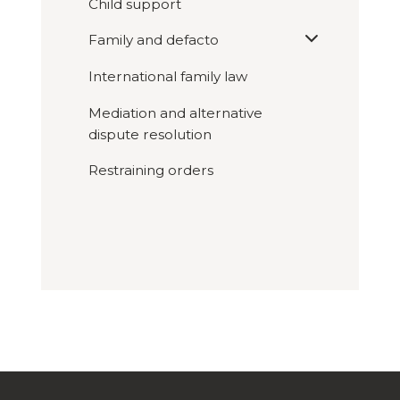
Child support
Expand
Family and defacto

sub
menu
International family law
Mediation and alternative
dispute resolution
Restraining orders