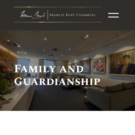
Family and
Guardianship