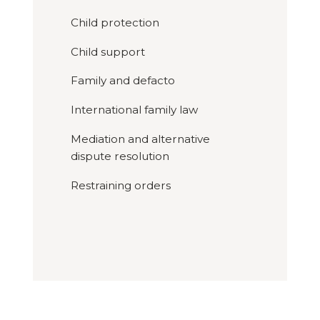
Child protection
Child support
Family and defacto
International family law
Mediation and alternative
dispute resolution
Restraining orders