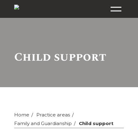
Child support
Home
Practice areas
Family and Guardianship
Child support