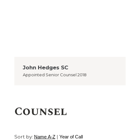
John Hedges SC
Appointed
Senior Counsel 2018
Counsel
Sort by:
|
Name A-Z
Year of Call