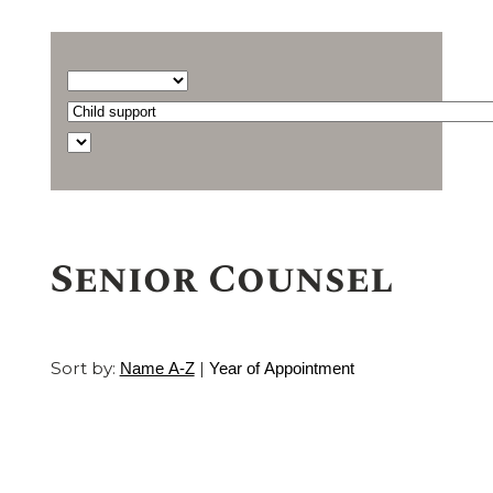
Barrister
type...
Select
a
Find
practice
a
area
barrister
Senior Counsel
Sort by:
|
Name A-Z
Year of Appointment