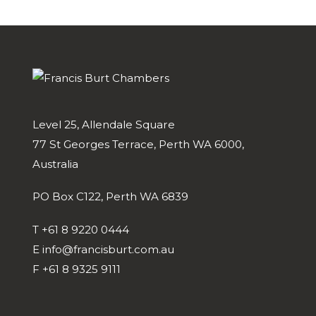
Level 25, Allendale Square
77 St Georges Terrace, Perth WA 6000,
Australia
PO Box C122, Perth WA 6839
T
+61 8 9220 0444
E
info@francisburt.com.au
F
+61 8 9325 9111