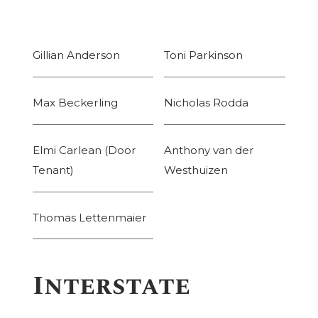
Gillian Anderson
Toni Parkinson
Max Beckerling
Nicholas Rodda
Elmi Carlean (Door
Anthony van der
Tenant)
Westhuizen
Thomas Lettenmaier
Interstate