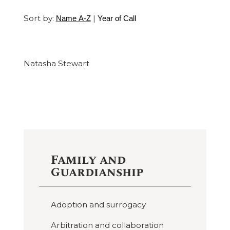
Sort by:
|
Name A-Z
Year of Call
Natasha Stewart
Family and
Guardianship
Adoption and surrogacy
Arbitration and collaboration