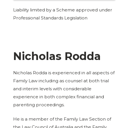
Liability limited by a Scheme approved under
Professional Standards Legislation
Nicholas Rodda
Nicholas Rodda is experienced in all aspects of
Family Law including as counsel at both trial
and interim levels with considerable
experience in both complex financial and
parenting proceedings.
He is a member of the Family Law Section of
the Law Council of Australia and the Family