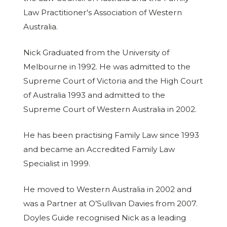
Law Practitioner's Association of Western
Australia.
Nick Graduated from the University of
Melbourne in 1992. He was admitted to the
Supreme Court of Victoria and the High Court
of Australia 1993 and admitted to the
Supreme Court of Western Australia in 2002.
He has been practising Family Law since 1993
and became an Accredited Family Law
Specialist in 1999.
He moved to Western Australia in 2002 and
was a Partner at O’Sullivan Davies from 2007.
Doyles Guide recognised Nick as a leading