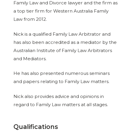
Family Law and Divorce lawyer and the firm as
a top tier firm for Western Australia Family
Law from 2012.
Nick is a qualified Family Law Arbitrator and
has also been accredited as a mediator by the
Australian Institute of Family Law Arbitrators
and Mediators.
He has also presented numerous seminars
and papers relating to Family Law matters.
Nick also provides advice and opinions in
regard to Family Law matters at all stages.
Qualifications