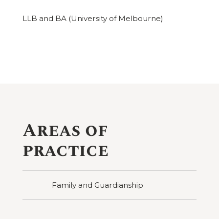
LLB and BA (University of Melbourne)
Areas of
practice
Family and Guardianship