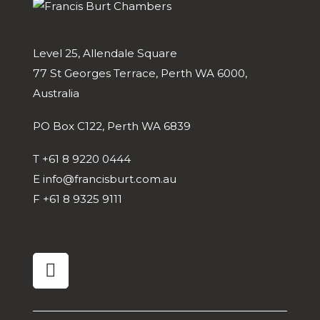
Level 25, Allendale Square
77 St Georges Terrace, Perth WA 6000,
Australia
PO Box C122, Perth WA 6839
T
+61 8 9220 0444
E
info@francisburt.com.au
F
+61 8 9325 9111
linkedin