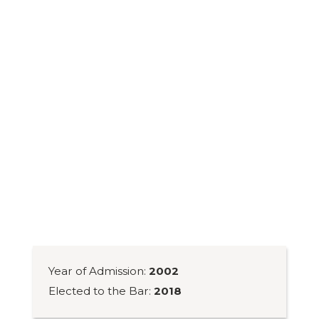
Year of Admission:
2002
Elected to the Bar:
2018