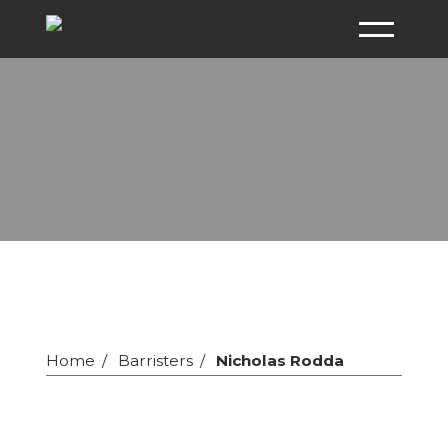
Home
Barristers
Nicholas Rodda