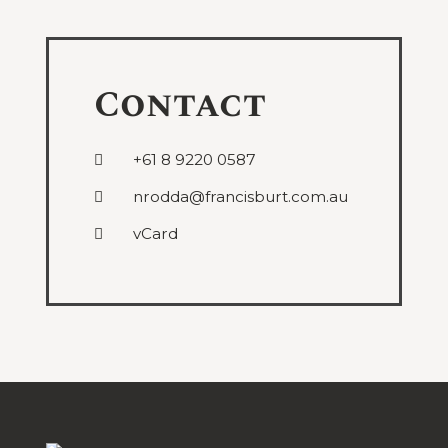
Contact
+61 8 9220 0587
nrodda@francisburt.com.au
vCard