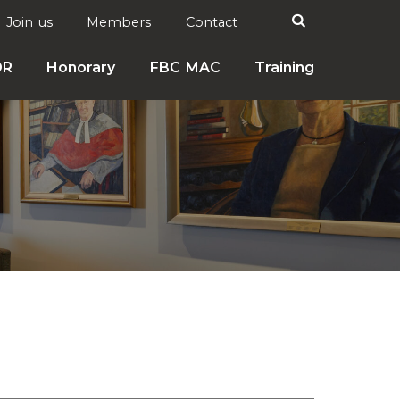
Search

Join us
Members
Contact
DR
Honorary
FBC MAC
Training