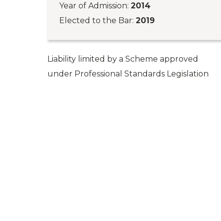
Year of Admission:
2014
Elected to the Bar:
2019
Liability limited by a Scheme approved
under Professional Standards Legislation