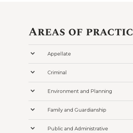
Areas of practi
Appellate
Press
to
reveal
categories
under
Criminal
Press
Appellate
to
reveal
categories
under
Environment and Planning
Press
Criminal
to
reveal
categories
under
Family and Guardianship
Press
Environment
to
and
reveal
Planning
categories
under
Public and Administrative
Press
Family
to