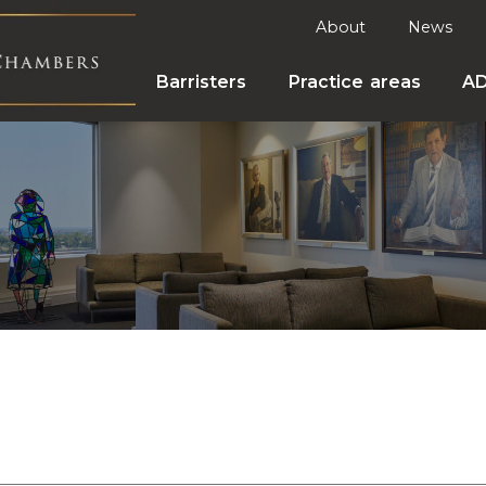
About
News
Barristers
Practice areas
A