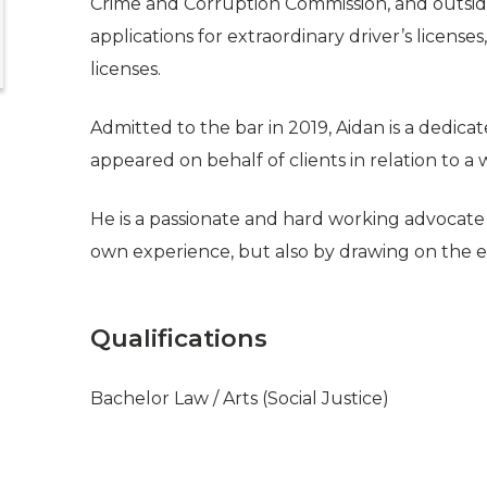
Crime and Corruption Commission, and outside 
applications for extraordinary driver’s license
licenses.
Admitted to the bar in 2019, Aidan is a dedica
appeared on behalf of clients in relation to a
He is a passionate and hard working advocate w
own experience, but also by drawing on the e
Qualifications
Bachelor Law / Arts (Social Justice)