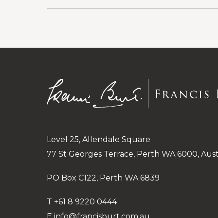
and
reveal
Guardianship
categories
under
Public
and
Administrative
Level 25, Allendale Square
77 St Georges Terrace, Perth WA 6000, Aust
PO Box C122, Perth WA 6839
T
+61 8 9220 0444
E
info@francisburt.com.au