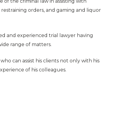
of the criminal law in assisting with
s, restraining orders, and gaming and liquor
ted and experienced trial lawyer having
 wide range of matters.
ho can assist his clients not only with his
xperience of his colleagues.