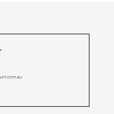
t
urt.com.au