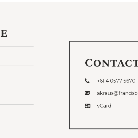
ce
Contac
+61 4 0577 5670
akraus@francisb
vCard