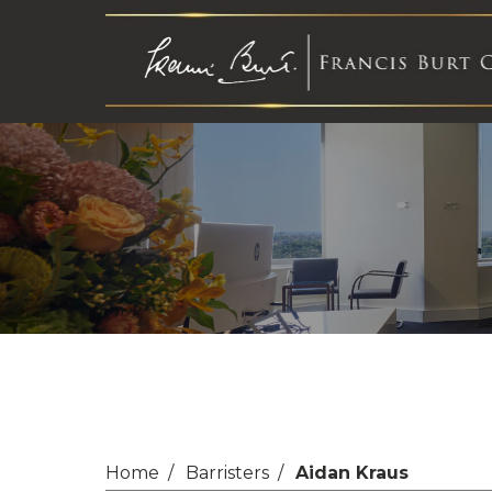
Home
Barristers
Aidan Kraus