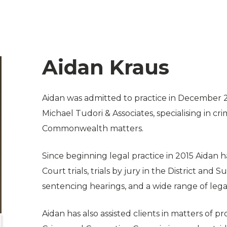
Aidan Kraus
Aidan was admitted to practice in December
Michael Tudori & Associates, specialising in c
Commonwealth matters.
Since beginning legal practice in 2015 Aidan 
Court trials, trials by jury in the District and
sentencing hearings, and a wide range of leg
Aidan has also assisted clients in matters of 