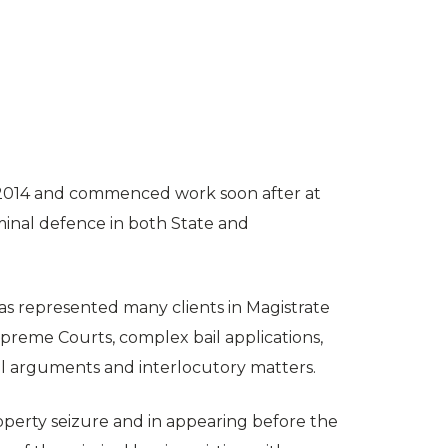
 2014 and commenced work soon after at
riminal defence in both State and
has represented many clients in Magistrate
 Supreme Courts, complex bail applications,
al arguments and interlocutory matters.
property seizure and in appearing before the