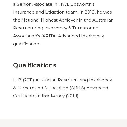
a Senior Associate in HWL Ebsworth’s
Insurance and Litigation team. In 2019, he was
the National Highest Achiever in the Australian
Restructuring Insolvency & Turnaround
Association’s (ARITA) Advanced Insolvency
qualification.
Qualifications
LLB (2011) Australian Restructuring Insolvency
& Turnaround Association (ARITA) Advanced
Certificate in Insolvency (2019)