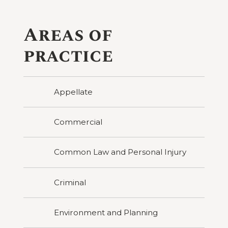
Areas of
practice
Appellate
Commercial
Common Law and Personal Injury
Criminal
Environment and Planning