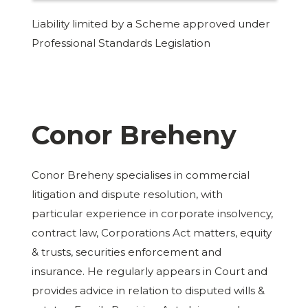
Liability limited by a Scheme approved under
Professional Standards Legislation
Conor Breheny
Conor Breheny specialises in commercial
litigation and dispute resolution, with
particular experience in corporate insolvency,
contract law, Corporations Act matters, equity
& trusts, securities enforcement and
insurance. He regularly appears in Court and
provides advice in relation to disputed wills &