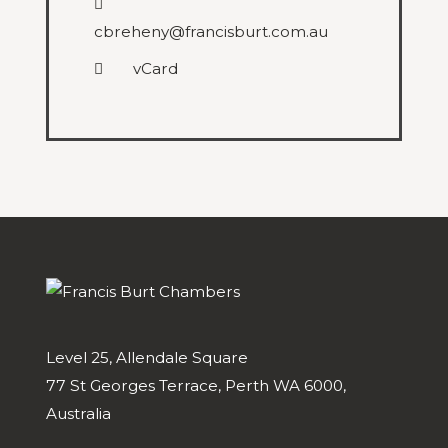
cbreheny@francisburt.com.au
vCard
Level 25, Allendale Square
77 St Georges Terrace, Perth WA 6000,
Australia