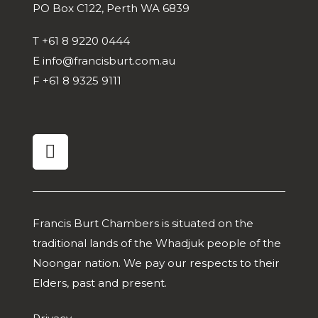
PO Box C122, Perth WA 6839
T
+61 8 9220 0444
E
info@francisburt.com.au
F
+61 8 9325 9111
linkedin
Francis Burt Chambers is situated on the
traditional lands of the Whadjuk people of the
Noongar nation. We pay our respects to their
Elders, past and present.