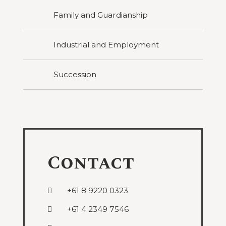
Family and Guardianship
Industrial and Employment
Succession
Contact
+61 8 9220 0323
+61 4 2349 7546