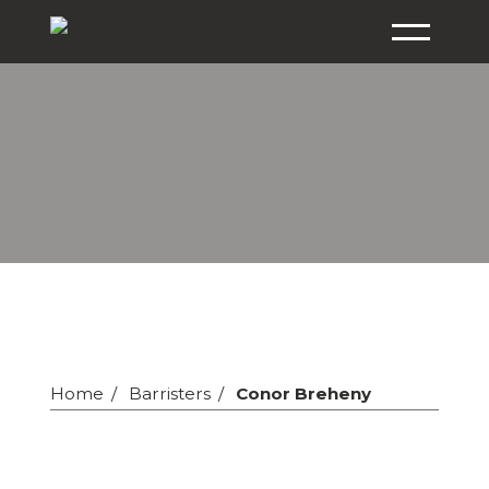
Home
Barristers
Conor Breheny