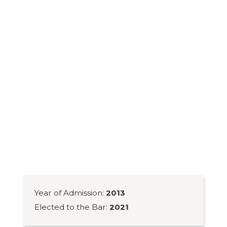
Year of Admission:
2013
Elected to the Bar:
2021