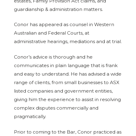
estates, Family Provision Act claims, and
guardianship & administration matters.
Conor has appeared as counsel in Western
Australian and Federal Courts, at
administrative hearings, mediations and at trial.
Conor’s advice is thorough and he
communicates in plain language that is frank
and easy to understand. He has advised a wide
range of clients, from small businesses to ASX
listed companies and government entities,
giving him the experience to assist in resolving
complex disputes commercially and
pragmatically.
Prior to coming to the Bar, Conor practiced as