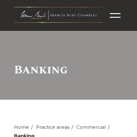
Banking
Home
Practice areas
Commercial
Banking