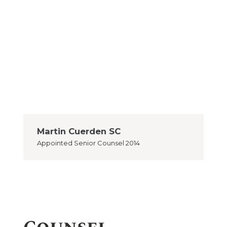
Martin Cuerden SC
Appointed
Senior Counsel 2014