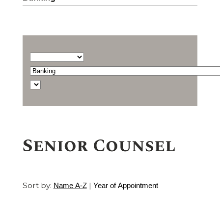
Barrister
type...
Select
a
Find
practice
a
area
barrister
Senior Counsel
Sort by:
|
Name A-Z
Year of Appointment