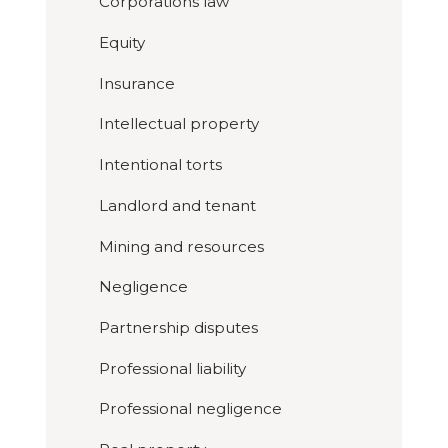
Corporations law
Equity
Insurance
Intellectual property
Intentional torts
Landlord and tenant
Mining and resources
Negligence
Partnership disputes
Professional liability
Professional negligence