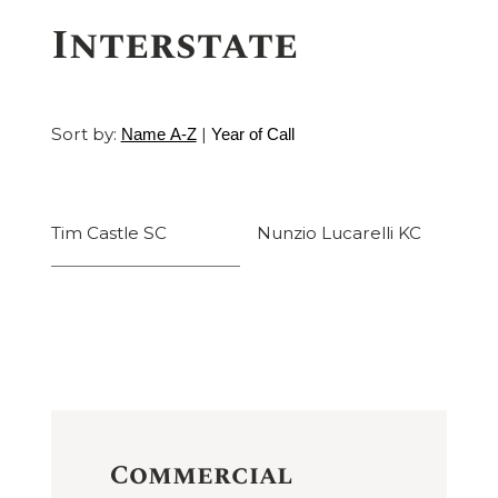
Interstate
Sort by:
|
Name A-Z
Year of Call
Tim Castle SC
Nunzio Lucarelli KC
Commercial