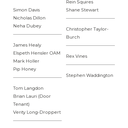
Rein Squires
Simon Davis
Shane Stewart
Nicholas Dillon
Neha Dubey
Christopher Taylor-
Burch
James Healy
Elspeth Hensler OAM
Rex Vines
Mark Holler
Pip Honey
Stephen Waddington
Tom Langdon
Brian Lauri (Door
Tenant)
Verity Long-Droppert