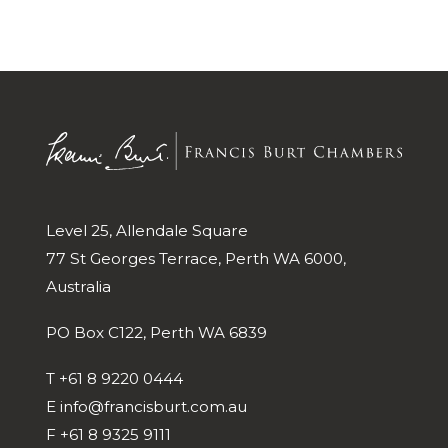
Level 25, Allendale Square
77 St Georges Terrace, Perth WA 6000,
Australia
PO Box C122, Perth WA 6839
T
+61 8 9220 0444
E
info@francisburt.com.au
F
+61 8 9325 9111