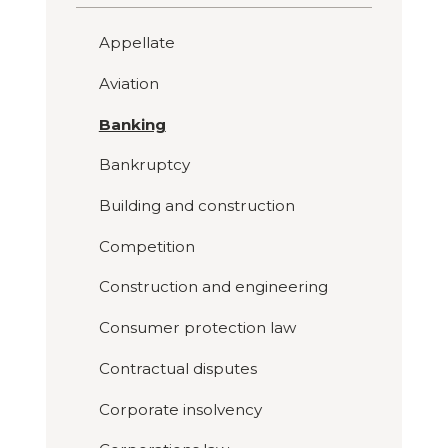
Appellate
Aviation
Banking
Bankruptcy
Building and construction
Competition
Construction and engineering
Consumer protection law
Contractual disputes
Corporate insolvency