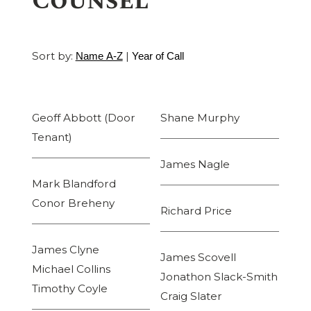
Counsel
Sort by:
|
Name A-Z
Year of Call
Geoff Abbott (Door
Shane Murphy
Tenant)
James Nagle
Mark Blandford
Conor Breheny
Richard Price
James Clyne
James Scovell
Michael Collins
Jonathon Slack-Smith
Timothy Coyle
Craig Slater