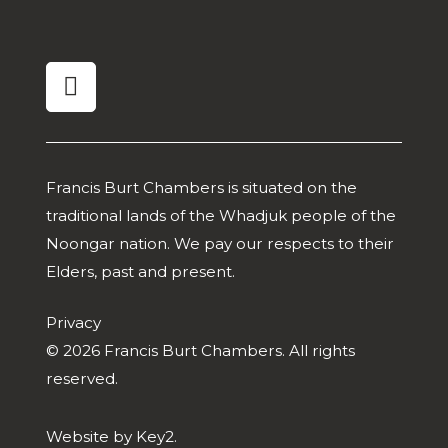
linkedin
Francis Burt Chambers is situated on the
traditional lands of the Whadjuk people of the
Noongar nation. We pay our respects to their
Elders, past and present.
Privacy
© 2026 Francis Burt Chambers. All rights
reserved.
Website by
Key2.