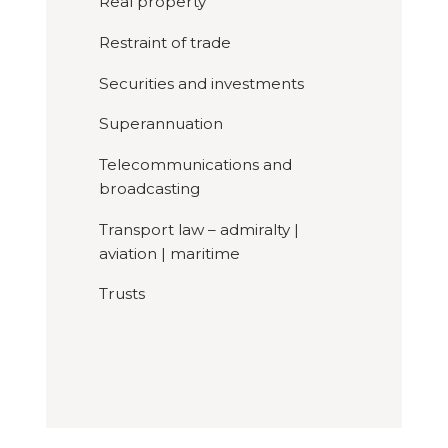
Real property
Restraint of trade
Securities and investments
Superannuation
Telecommunications and
broadcasting
Transport law – admiralty |
aviation | maritime
Trusts