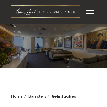
Home
Barristers
Rein Squires