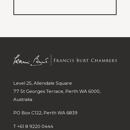
Level 25, Allendale Square
77 St Georges Terrace, Perth WA 6000,
Australia
PO Box C122, Perth WA 6839
T
+61 8 9220 0444