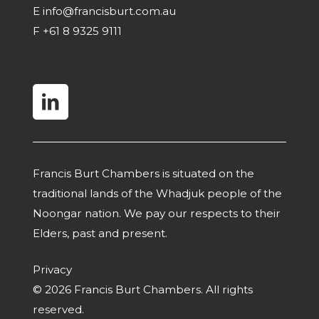
E
info@francisburt.com.au
F
+61 8 9325 9111
linkedin
Francis Burt Chambers is situated on the
traditional lands of the Whadjuk people of the
Noongar nation. We pay our respects to their
Elders, past and present.
Privacy
© 2026 Francis Burt Chambers. All rights
reserved.