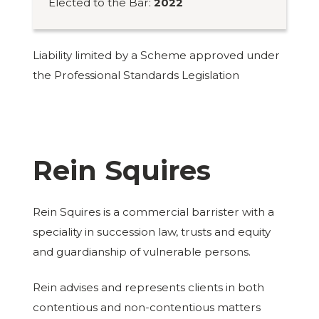
Elected to the Bar:
2022
Liability limited by a Scheme approved under
the Professional Standards Legislation
Rein Squires
Rein Squires is a commercial barrister with a
speciality in succession law, trusts and equity
and guardianship of vulnerable persons.
Rein advises and represents clients in both
contentious and non-contentious matters