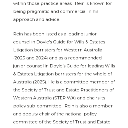
within those practice areas. Rein is known for
being pragmatic and commercial in his
approach and advice.
Rein has been listed as a leading junior
counsel in Doyle’s Guide for Wills & Estates
Litigation barristers for Western Australia
(2025 and 2024) and as a recommended
junior counsel in Doyle’s Guide for leading Wills
& Estates Litigation barristers for the whole of
Australia (2025). He is a committee member of
the Society of Trust and Estate Practitioners of
Western Australia (STEP WA) and chairs its
policy sub-committee. Rein is also a member
and deputy chair of the national policy
committee of the Society of Trust and Estate