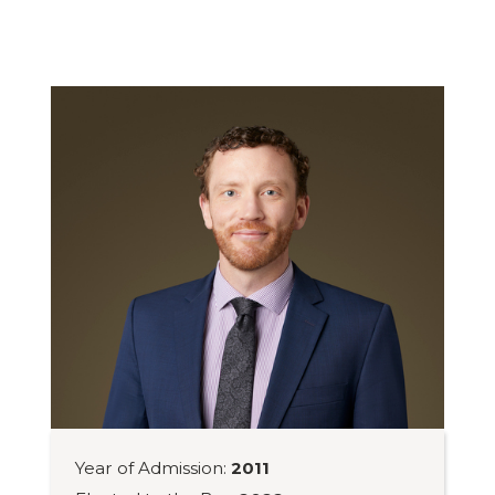
Year of Admission:
2011