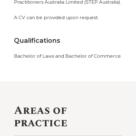
Practitioners Australia Limited (STEP Australia).
A CV can be provided upon request.
Qualifications
Bachelor of Laws and Bachelor of Commerce
Areas of
practice