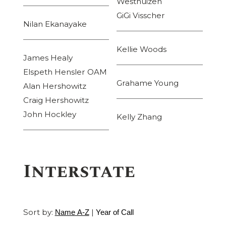
Westhuizen
GiGi Visscher
Nilan Ekanayake
Kellie Woods
James Healy
Elspeth Hensler OAM
Grahame Young
Alan Hershowitz
Craig Hershowitz
John Hockley
Kelly Zhang
Interstate
Sort by:
|
Name A-Z
Year of Call