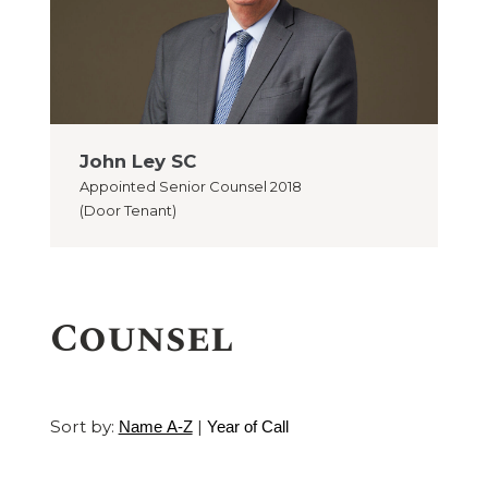
John Ley SC
Appointed
Senior Counsel 2018
(Door Tenant)
Counsel
Sort by:
|
Name A-Z
Year of Call