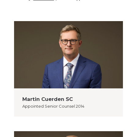
Martin Cuerden SC
Appointed
Senior Counsel 2014