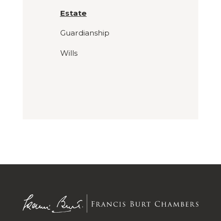
Estate
Guardianship
Wills