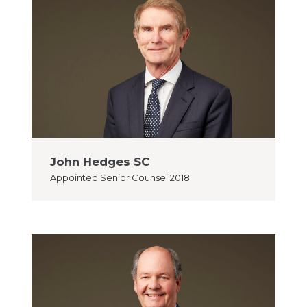
John Hedges SC
Appointed
Senior Counsel 2018