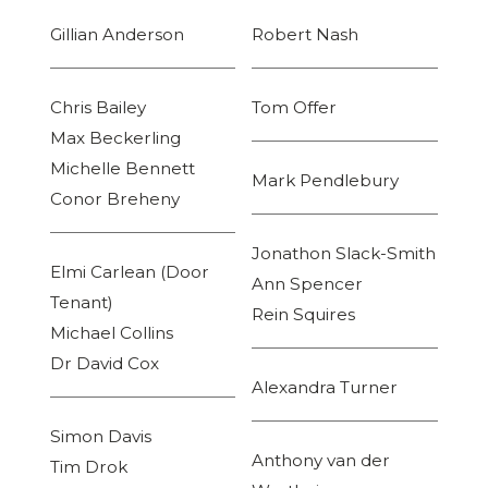
Gillian Anderson
Robert Nash
Chris Bailey
Tom Offer
Max Beckerling
Michelle Bennett
Mark Pendlebury
Conor Breheny
Jonathon Slack-Smith
Elmi Carlean (Door
Ann Spencer
Tenant)
Rein Squires
Michael Collins
Dr David Cox
Alexandra Turner
Simon Davis
Anthony van der
Tim Drok