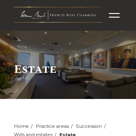
Estate
Home
Practice areas
Succession
Wills and estates
Estate