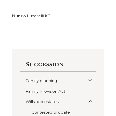
Nunzio Lucarelli KC
Succession
Expand
Family planning

sub
menu
Family Provision Act
Expand
Wills and estates

sub
menu
Contested probate