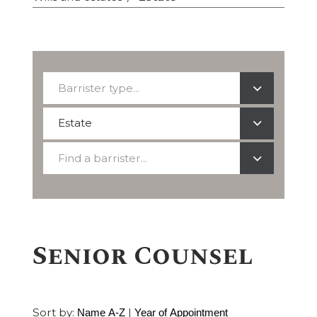
Barrister
Barrister type...
type...
Select
Estate
a
Find
practice
Find a barrister...
a
area
barrister
Senior Counsel
Sort by:
|
Name A-Z
Year of Appointment