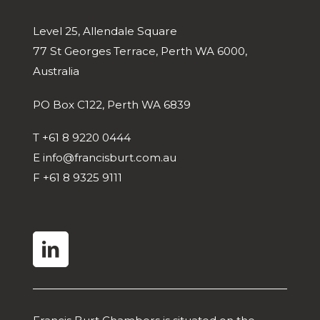
Level 25, Allendale Square
77 St Georges Terrace, Perth WA 6000,
Australia
PO Box C122, Perth WA 6839
T
+61 8 9220 0444
E
info@francisburt.com.au
F
+61 8 9325 9111
linkedin