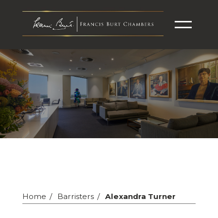
Home
Barristers
Alexandra Turner