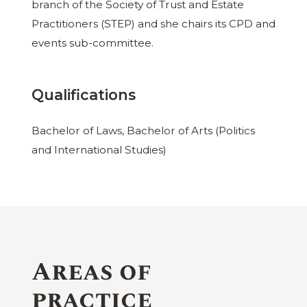
branch of the Society of Trust and Estate
Practitioners (STEP) and she chairs its CPD and
events sub-committee.
Qualifications
Bachelor of Laws, Bachelor of Arts (Politics
and International Studies)
Areas of
practice