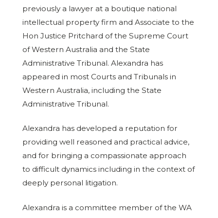
previously a lawyer at a boutique national
intellectual property firm and Associate to the
Hon Justice Pritchard of the Supreme Court
of Western Australia and the State
Administrative Tribunal. Alexandra has
appeared in most Courts and Tribunals in
Western Australia, including the State
Administrative Tribunal.
Alexandra has developed a reputation for
providing well reasoned and practical advice,
and for bringing a compassionate approach
to difficult dynamics including in the context of
deeply personal litigation.
Alexandra is a committee member of the WA