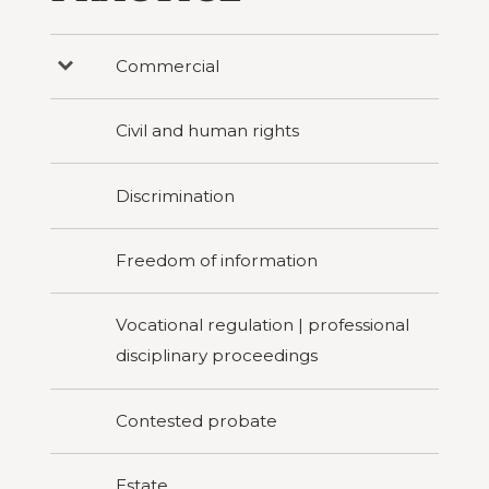
Commercial
Press
to
reveal
categories
Civil and human rights
under
Commercial
Discrimination
Freedom of information
Vocational regulation | professional
disciplinary proceedings
Contested probate
Estate