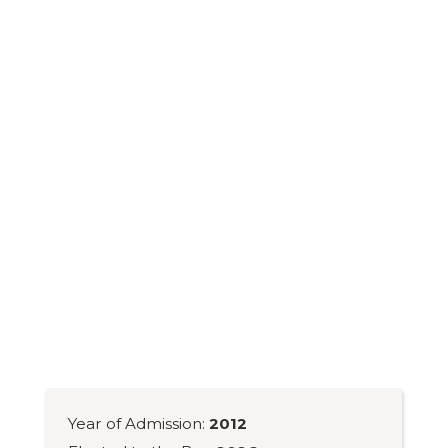
Year of Admission:
2012