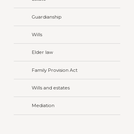
Guardianship
Wills
Elder law
Family Provision Act
Wills and estates
Mediation