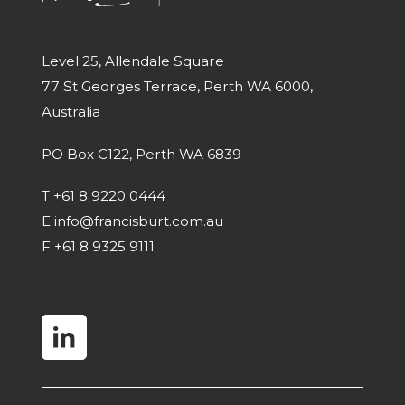
Level 25, Allendale Square
77 St Georges Terrace, Perth WA 6000,
Australia
PO Box C122, Perth WA 6839
T
+61 8 9220 0444
E
info@francisburt.com.au
F
+61 8 9325 9111
linkedin