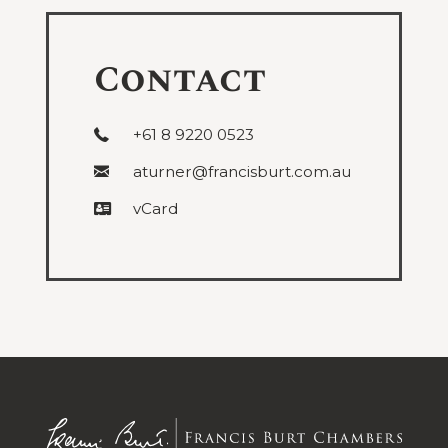
Contact
+61 8 9220 0523
aturner@francisburt.com.au
vCard