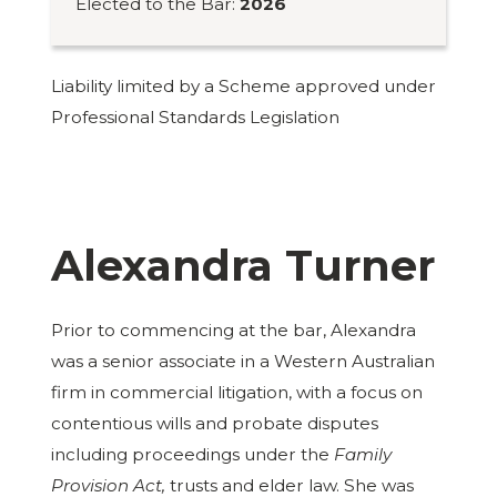
Elected to the Bar:
2026
Liability limited by a Scheme approved under
Professional Standards Legislation
Alexandra Turner
Prior to commencing at the bar, Alexandra
was a senior associate in a Western Australian
firm in commercial litigation, with a focus on
contentious wills and probate disputes
including proceedings under the
Family
Provision Act,
trusts and elder law. She was