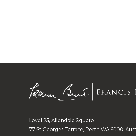
Level 25, Allendale Square
77 St Georges Terrace, Perth WA 6000, Aust