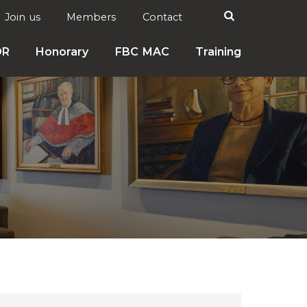
Search

Join us
Members
Contact
DR
Honorary
FBC MAC
Training