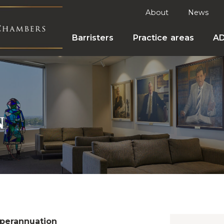
About
News
Barristers
Practice areas
A
n
perannuation