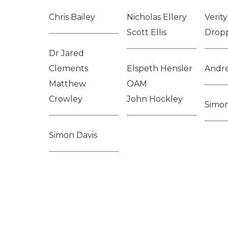
Chris Bailey
Nicholas Ellery
Verit
Scott Ellis
Drop
Dr Jared
Clements
Elspeth Hensler
Andr
Matthew
OAM
Crowley
John Hockley
Simo
Simon Davis