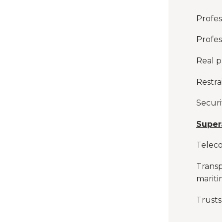
Profess
Profes
Real p
Restra
Securi
Super
Telec
Transp
marit
Trusts