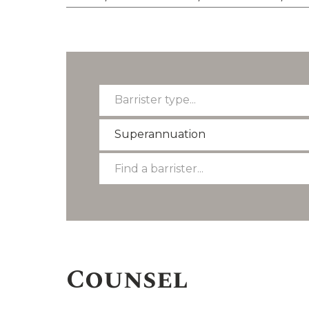
Barrister
Barrister type...
type...
Select
Superannuation
a
Find
Find a barrister...
practice
a
area
barrister
Counsel