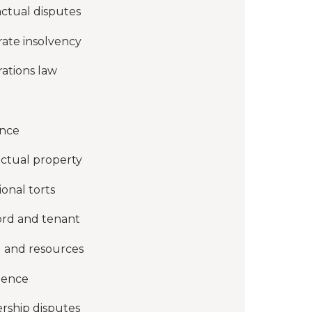
ctual disputes
ate insolvency
ations law
ance
ectual property
ional torts
ord and tenant
 and resources
gence
rship disputes