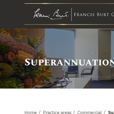
Superannuatio
Home
Practice areas
Commercial
Su