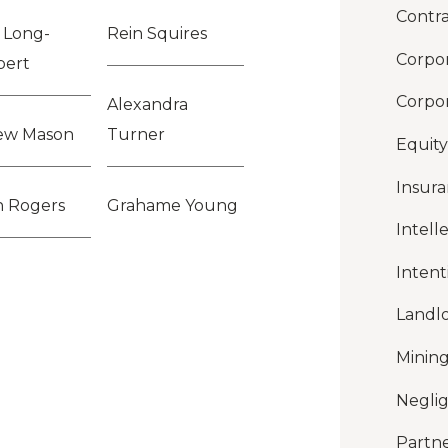
Contra
y Long-
Rein Squires
Corpor
pert
Corpor
Alexandra
ew Mason
Turner
Equity
Insur
n Rogers
Grahame Young
Intell
Intent
Landl
Mining
Negli
Partne