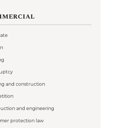
mercial
late
on
ng
uptcy
ng and construction
tition
uction and engineering
mer protection law