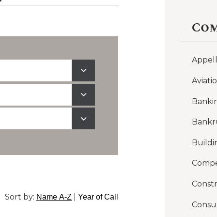
Com
Appel
Aviati
Banki
Bankr
Buildi
Compe
Constr
Sort by:
|
Name A-Z
Year of Call
Consu