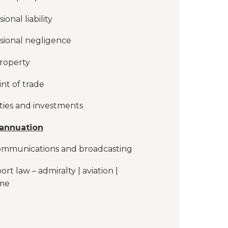
ional liability
sional negligence
roperty
int of trade
ties and investments
annuation
ommunications and broadcasting
ort law – admiralty | aviation |
ime