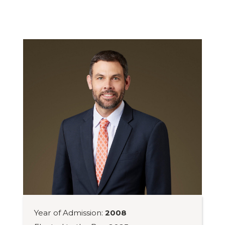
Year of Admission:
2008