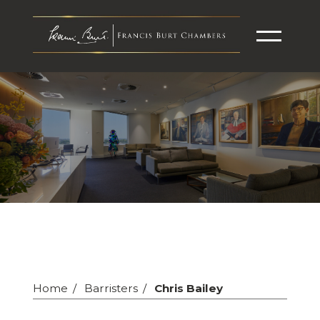
Home
Barristers
Chris Bailey