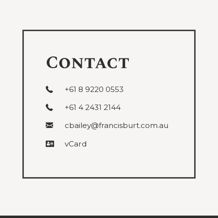
under
Succession
Contact
+61 8 9220 0553
+61 4 2431 2144
cbailey@francisburt.com.au
vCard