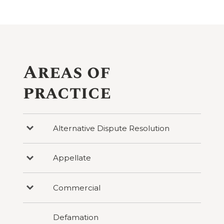
Areas of
practice
Alternative Dispute Resolution
Press
to
reveal
categories
Appellate
Press
under
to
Alternative
reveal
Dispute
categories
Resolution
Commercial
Press
under
to
Appellate
reveal
categories
Defamation
under