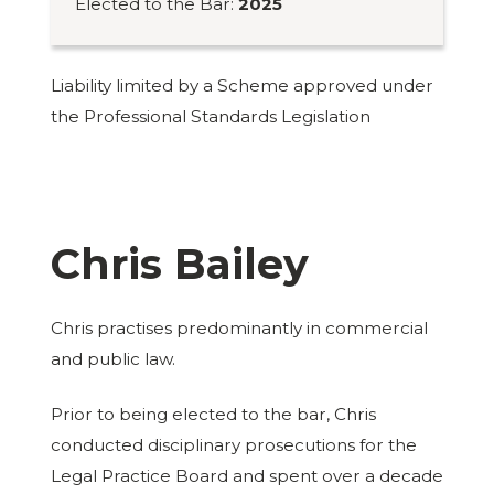
Elected to the Bar:
2025
Liability limited by a Scheme approved under
the Professional Standards Legislation
Chris Bailey
Chris practises predominantly in commercial
and public law.
Prior to being elected to the bar, Chris
conducted disciplinary prosecutions for the
Legal Practice Board and spent over a decade