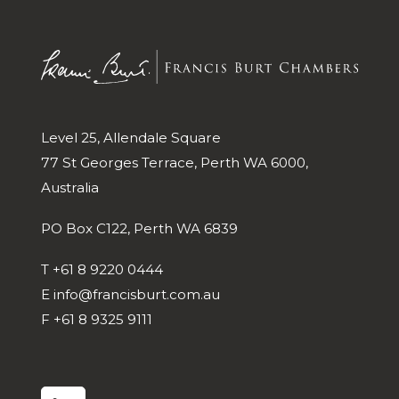
Level 25, Allendale Square
77 St Georges Terrace, Perth WA 6000,
Australia
PO Box C122, Perth WA 6839
T
+61 8 9220 0444
E
info@francisburt.com.au
F
+61 8 9325 9111