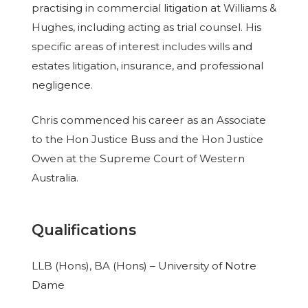
practising in commercial litigation at Williams &
Hughes, including acting as trial counsel. His
specific areas of interest includes wills and
estates litigation, insurance, and professional
negligence.
Chris commenced his career as an Associate
to the Hon Justice Buss and the Hon Justice
Owen at the Supreme Court of Western
Australia.
Qualifications
LLB (Hons), BA (Hons) – University of Notre
Dame