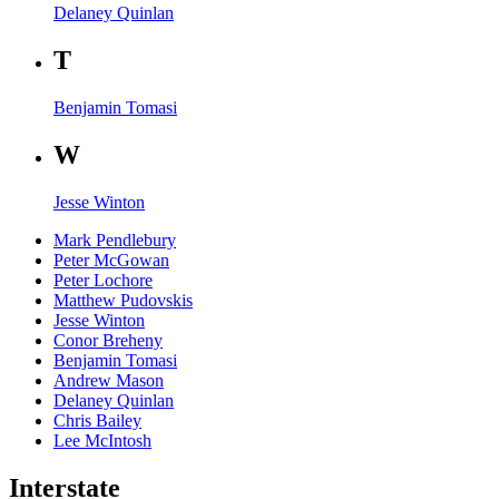
Delaney Quinlan
T
Benjamin Tomasi
W
Jesse Winton
Mark Pendlebury
Peter McGowan
Peter Lochore
Matthew Pudovskis
Jesse Winton
Conor Breheny
Benjamin Tomasi
Andrew Mason
Delaney Quinlan
Chris Bailey
Lee McIntosh
Interstate