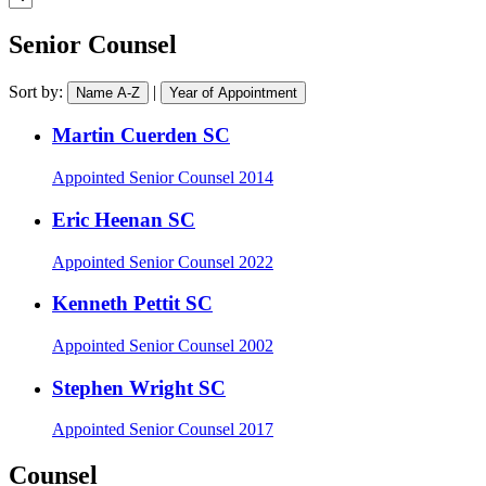
practice
a
area
barrister
Senior Counsel
Sort by:
|
Name A-Z
Year of Appointment
Martin Cuerden SC
Appointed
Senior Counsel 2014
Eric Heenan SC
Appointed
Senior Counsel 2022
Kenneth Pettit SC
Appointed
Senior Counsel 2002
Stephen Wright SC
Appointed
Senior Counsel 2017
Counsel