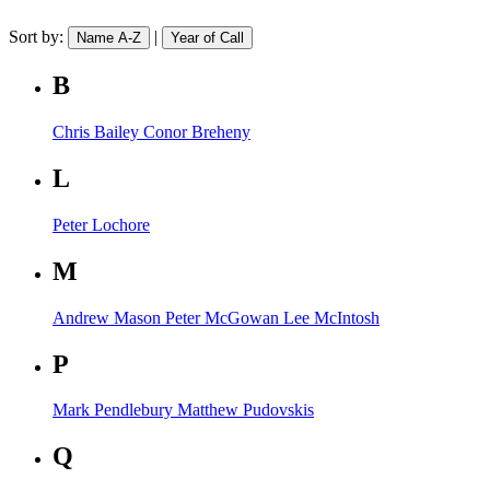
Sort by:
|
Name A-Z
Year of Call
B
Chris Bailey
Conor Breheny
L
Peter Lochore
M
Andrew Mason
Peter McGowan
Lee McIntosh
P
Mark Pendlebury
Matthew Pudovskis
Q