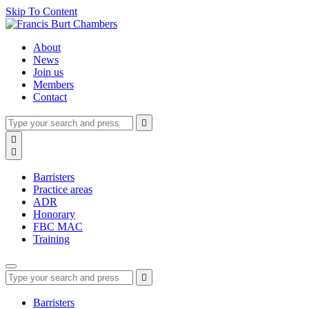
Skip To Content
About
News
Join us
Members
Contact
Type
Press
Submit

your
enter
search
Search

to
form
search

submit
and
your
press
search
Barristers
enter
request
Practice areas
ADR
Honorary
FBC MAC
Training
Type
Press
Submit

your
enter
search
to
form
search
Barristers
submit