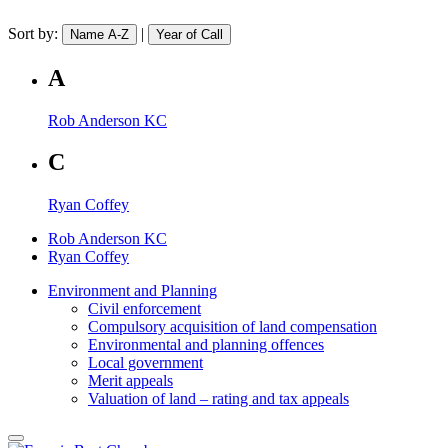
Sort by:
|
Name A-Z
Year of Call
A
Rob Anderson KC
C
Ryan Coffey
Rob Anderson KC
Ryan Coffey
Environment and Planning
Civil enforcement
Compulsory acquisition of land compensation
Environmental and planning offences
Local government
Merit appeals
Valuation of land – rating and tax appeals
close