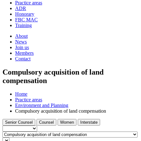
and
Practice areas
your
press
ADR
search
enter
request
Honorary
FBC MAC
Training
About
News
Join us
Members
Contact
Compulsory acquisition of land
compensation
Home
Practice areas
Environment and Planning
Compulsory acquisition of land compensation
Filter
Filter
Filter
Filter
Senior Counsel
Counsel
Women
Interstate
by
by
by
by
Barrister
type...
Select
a
Find