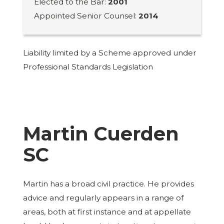
Elected to the Bar:
2001
Appointed Senior Counsel:
2014
Liability limited by a Scheme approved under
Professional Standards Legislation
Martin Cuerden
SC
Martin has a broad civil practice. He provides
advice and regularly appears in a range of
areas, both at first instance and at appellate