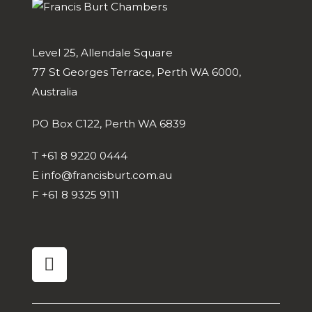
Level 25, Allendale Square
77 St Georges Terrace, Perth WA 6000,
Australia
PO Box C122, Perth WA 6839
T
+61 8 9220 0444
E
info@francisburt.com.au
F
+61 8 9325 9111
linkedin