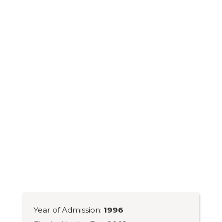
Year of Admission:
1996