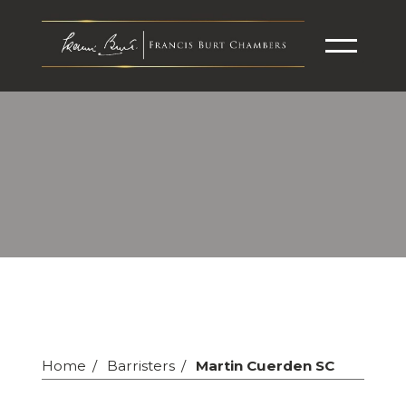
Home
Barristers
Martin Cuerden SC