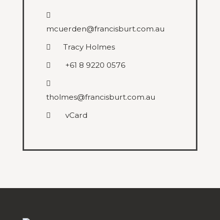
mcuerden@francisburt.com.au
Tracy Holmes
+61 8 9220 0576
tholmes@francisburt.com.au
vCard