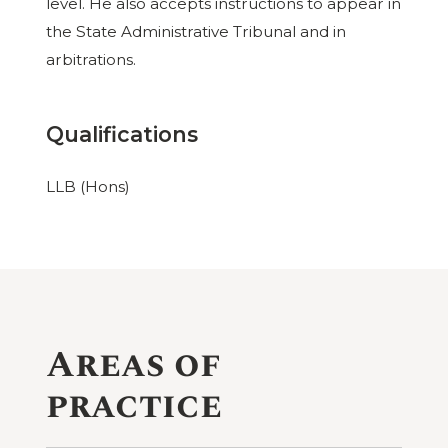
level. He also accepts instructions to appear in
the State Administrative Tribunal and in
arbitrations.
Qualifications
LLB (Hons)
Areas of
practice