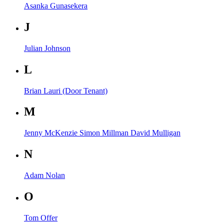
Asanka Gunasekera
J
Julian Johnson
L
Brian Lauri (Door Tenant)
M
Jenny McKenzie
Simon Millman
David Mulligan
N
Adam Nolan
O
Tom Offer