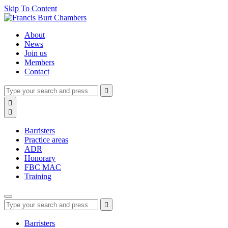
Skip To Content
About
News
Join us
Members
Contact
Type
Press
Submit

your
enter
search
Search

to
form
search

submit
and
your
press
search
Barristers
enter
request
Practice areas
ADR
Honorary
FBC MAC
Training
Type
Press
Submit

your
enter
search
to
form
search
Barristers
submit