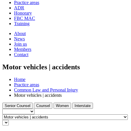
and
Practice areas
your
press
ADR
search
enter
request
Honorary
FBC MAC
Training
About
News
Join us
Members
Contact
Motor vehicles | accidents
Home
Practice areas
Common Law and Personal Injury
Motor vehicles | accidents
Filter
Filter
Filter
Filter
Senior Counsel
Counsel
Women
Interstate
by
by
by
by
Barrister
type...
Select
a
Find
practice
a