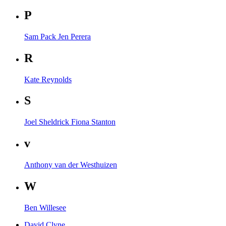
P
Sam Pack
Jen Perera
R
Kate Reynolds
S
Joel Sheldrick
Fiona Stanton
v
Anthony van der Westhuizen
W
Ben Willesee
David Clyne