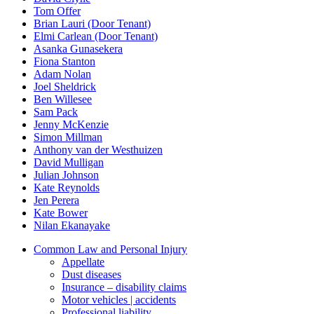
Tom Offer
Brian Lauri (Door Tenant)
Elmi Carlean (Door Tenant)
Asanka Gunasekera
Fiona Stanton
Adam Nolan
Joel Sheldrick
Ben Willesee
Sam Pack
Jenny McKenzie
Simon Millman
Anthony van der Westhuizen
David Mulligan
Julian Johnson
Kate Reynolds
Jen Perera
Kate Bower
Nilan Ekanayake
Common Law and Personal Injury
Appellate
Dust diseases
Insurance – disability claims
Motor vehicles | accidents
Professional liability