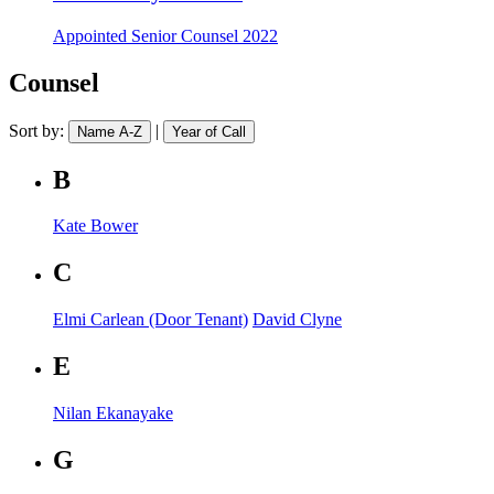
Appointed
Senior Counsel 2022
Counsel
Sort by:
|
Name A-Z
Year of Call
B
Kate Bower
C
Elmi Carlean (Door Tenant)
David Clyne
E
Nilan Ekanayake
G