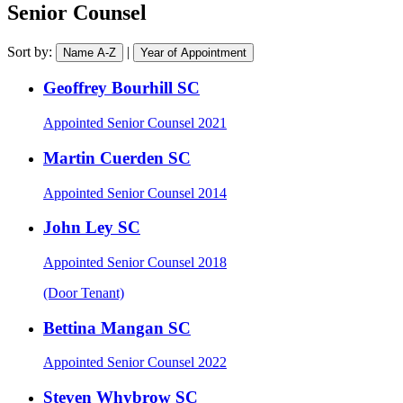
area
barrister
Senior Counsel
Sort by:
|
Name A-Z
Year of Appointment
Geoffrey Bourhill SC
Appointed
Senior Counsel 2021
Martin Cuerden SC
Appointed
Senior Counsel 2014
John Ley SC
Appointed
Senior Counsel 2018
(Door Tenant)
Bettina Mangan SC
Appointed
Senior Counsel 2022
Steven Whybrow SC