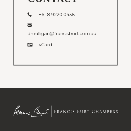
+61 8 9220 0436
dmulligan@francisburt.com.au
vCard