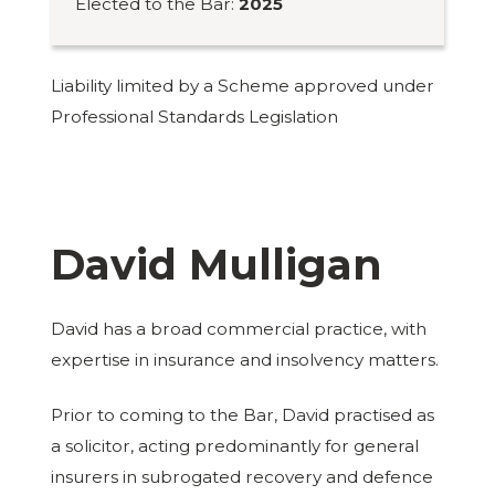
Elected to the Bar:
2025
Liability limited by a Scheme approved under
Professional Standards Legislation
David Mulligan
David has a broad commercial practice, with
expertise in insurance and insolvency matters.
Prior to coming to the Bar, David practised as
a solicitor, acting predominantly for general
insurers in subrogated recovery and defence