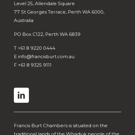
Level 25, Allendale Square
77 St Georges Terrace, Perth WA 6000,
Australia
PO Box C122, Perth WA 6839
T
+61 8 9220 0444
E
info@francisburt.com.au
F
+61 8 9325 9111
linkedin
Francis Burt Chambers is situated on the
traditional lands of the Whadjuk people of the