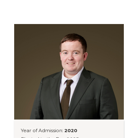
Year of Admission:
2020