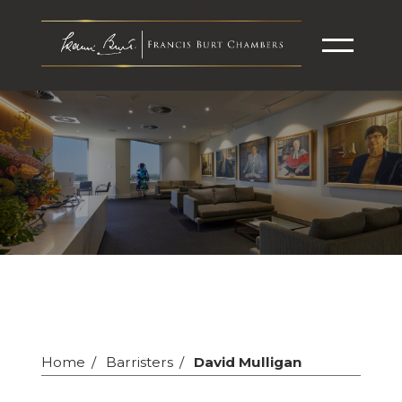
Home
Barristers
David Mulligan