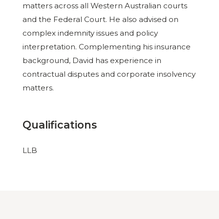
matters across all Western Australian courts
and the Federal Court. He also advised on
complex indemnity issues and policy
interpretation. Complementing his insurance
background, David has experience in
contractual disputes and corporate insolvency
matters.
Qualifications
LLB