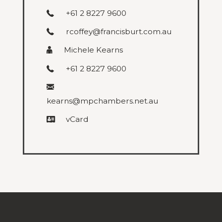
+61 2 8227 9600
rcoffey@francisburt.com.au
Michele Kearns
+61 2 8227 9600
kearns@mpchambers.net.au
vCard