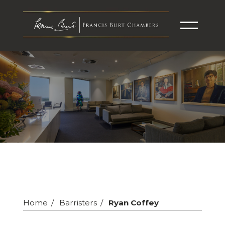
Home
Barristers
Ryan Coffey