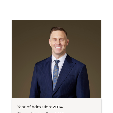
Year of Admission:
2014