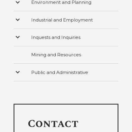
Environment and Planning
Press
under
Personal
to
Criminal
Injury
reveal
categories
Industrial and Employment
Press
under
to
Environment
reveal
and
categories
Planning
Inquests and Inquiries
Press
under
to
Industrial
reveal
and
categories
Employment
Mining and Resources
under
Inquests
and
Inquiries
Public and Administrative
Press
to
reveal
categories
under
Public
and
Administrative
Contact