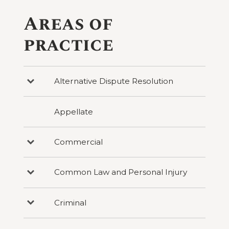
Areas of
practice
Alternative Dispute Resolution
Press
to
reveal
categories
Appellate
under
Alternative
Dispute
Resolution
Commercial
Press
to
reveal
categories
Common Law and Personal Injury
Press
under
to
Commercial
reveal
categories
Criminal
Press
under
to
Common
reveal
Law
categories
and