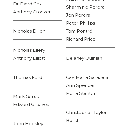
Dr David Cox
Sharminie Perera
Anthony Crocker
Jen Perera
Peter Phillips
Nicholas Dillon
Tom Pontré
Richard Price
Nicholas Ellery
Anthony Elliott
Delaney Quinlan
Thomas Ford
Cav. Maria Saraceni
Ann Spencer
Fiona Stanton
Mark Gerus
Edward Greaves
Christopher Taylor-
Burch
John Hockley