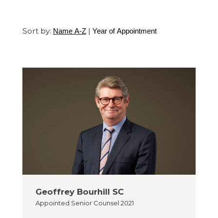
Sort by:
|
Name A-Z
Year of Appointment
Geoffrey Bourhill SC
Appointed
Senior Counsel 2021