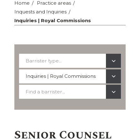
Home
Practice areas
Inquests and Inquiries
Inquiries | Royal Commissions
Barrister
Barrister type...
type...
Select
Inquiries | Royal Commissions
a
Find
practice
Find a barrister...
a
area
barrister
Senior Counsel