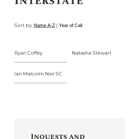
Interstate
Sort by:
|
Name A-Z
Year of Call
Ryan Coffey
Natasha Stewart
Ian Malcolm Neil SC
Inquests and