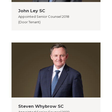
John Ley SC
Appointed
Senior Counsel 2018
(Door Tenant)
Steven Whybrow SC