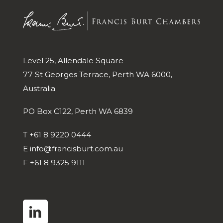
Level 25, Allendale Square
77 St Georges Terrace, Perth WA 6000,
Australia
PO Box C122, Perth WA 6839
T
+61 8 9220 0444
E
info@francisburt.com.au
F
+61 8 9325 9111
linkedin