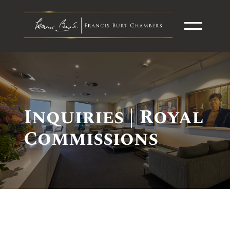
Inquiries | Royal
Commissions