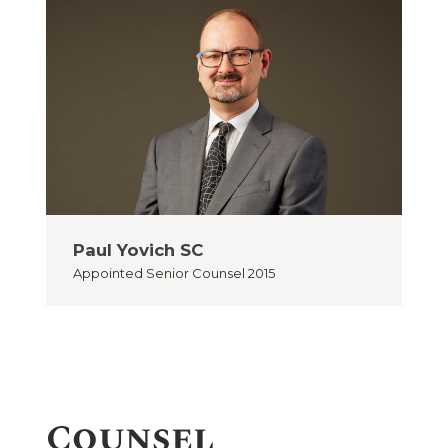
Paul Yovich SC
Appointed
Senior Counsel 2015
Counsel