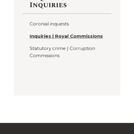
Inquiries
Coronial inquests
Inquiries | Royal Commissions
Statutory crime | Corruption
Commissions