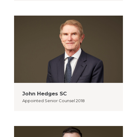
John Hedges SC
Appointed
Senior Counsel 2018