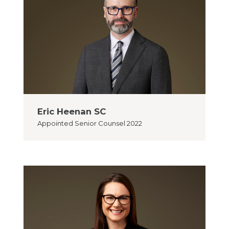
Eric Heenan SC
Appointed
Senior Counsel 2022