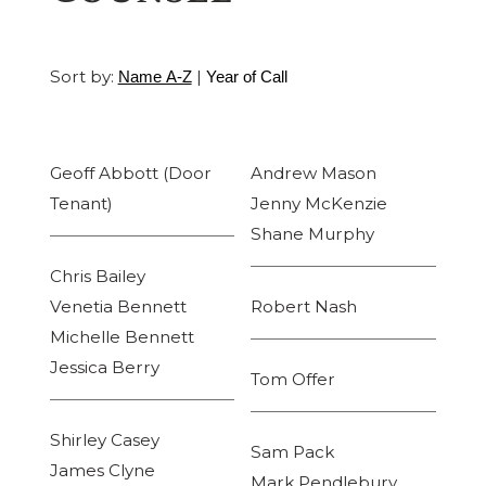
Sort by:
|
Name A-Z
Year of Call
Geoff Abbott (Door
Andrew Mason
Tenant)
Jenny McKenzie
Shane Murphy
Chris Bailey
Venetia Bennett
Robert Nash
Michelle Bennett
Jessica Berry
Tom Offer
Shirley Casey
Sam Pack
James Clyne
Mark Pendlebury