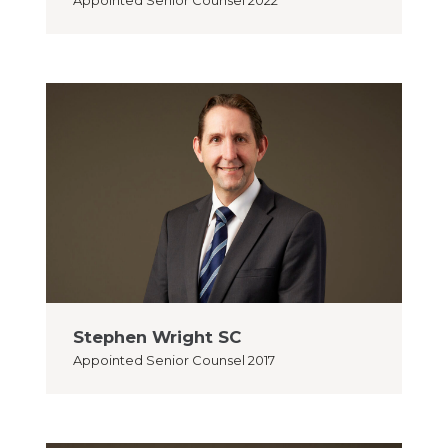
Appointed
Senior Counsel 2022
Stephen Wright SC
Appointed
Senior Counsel 2017