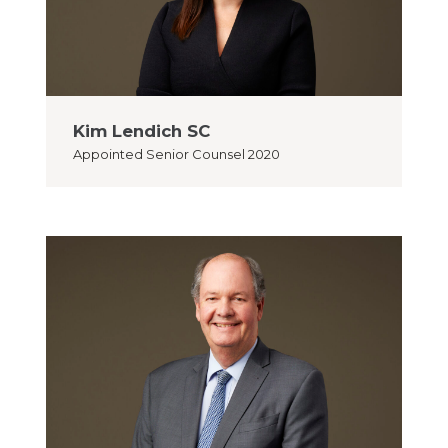
Kim Lendich SC
Appointed
Senior Counsel 2020