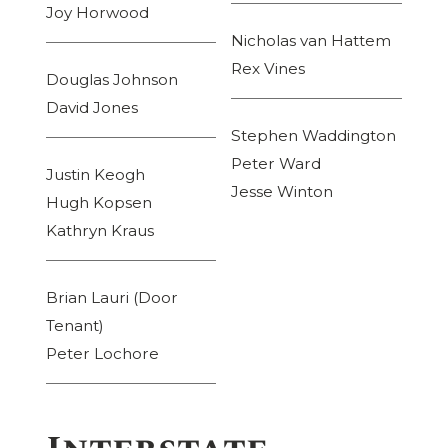
Joy Horwood
Nicholas van Hattem
Rex Vines
Douglas Johnson
David Jones
Stephen Waddington
Peter Ward
Justin Keogh
Jesse Winton
Hugh Kopsen
Kathryn Kraus
Brian Lauri (Door
Tenant)
Peter Lochore