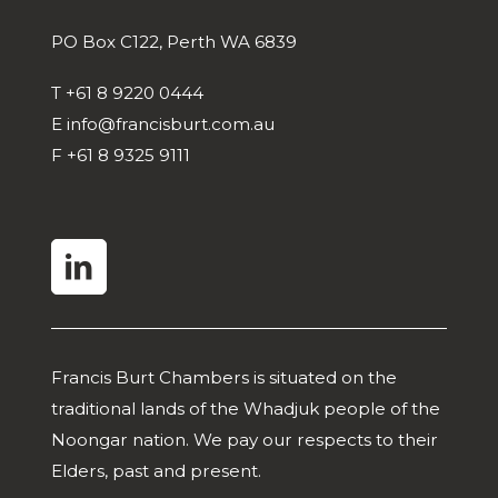
PO Box C122, Perth WA 6839
T
+61 8 9220 0444
E
info@francisburt.com.au
F
+61 8 9325 9111
linkedin
Francis Burt Chambers is situated on the
traditional lands of the Whadjuk people of the
Noongar nation. We pay our respects to their
Elders, past and present.