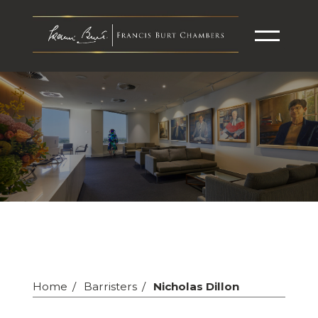
Home
Barristers
Nicholas Dillon