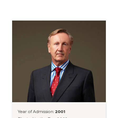
Year of Admission:
2001