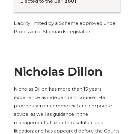
Elected to the Bar:
2001
Liability limited by a Scheme approved under
Professional Standards Legislation
Nicholas Dillon
Nicholas Dillon has more than 15 years’
experience as independent counsel. He
provides senior commercial and corporate
advice, as well as guidance in the
management of dispute resolution and
litigation; and has appeared before the Courts