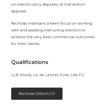
on interlocutory disputes, at trial and on
appeals.
Nicholas maintains a keen focus on working
with and assisting instructing solicitors to
achieve the very best commercial outcomes
for their clients.
Qualifications
LLB (Hons), Lic de Lettres (Univ. Lille Fr)
Nicholas Dillon's CV