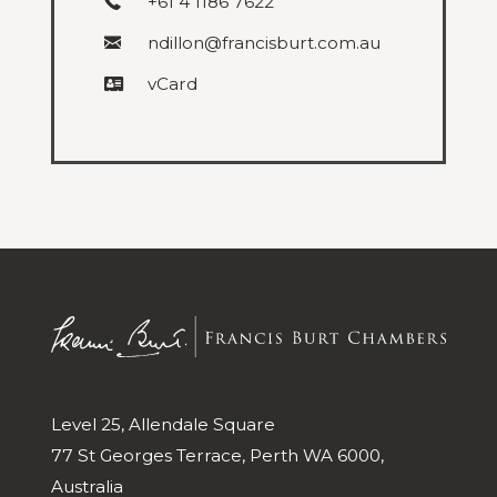
+61 4 1186 7622
ndillon@francisburt.com.au
vCard
Level 25, Allendale Square
77 St Georges Terrace, Perth WA 6000,
Australia