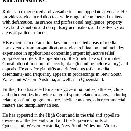
Rob Anderson KC
Rob is an experienced and versatile trial and appellate advocate. He
provides advice in relation to a wide range of commercial matters,
with defamation, insurance and professional negligence, property
law, land valuation and compulsory acquisition, and insolvency as
areas of particular focus.
His expertise in defamation law and associated areas of media
law extends from pre-publication advice to litigation, and includes
experience in applications concerning urgent injunctive relief,
suppression orders, the operation of the Shield Laws, the implied
Constitutional freedom of speech, trials (including before a jury) and
appeals. He acts for plaintiffs and defendants (often media
defendants) and frequently appears in proceedings in New South
Wales and Western Australia, as well as in Queensland.
Further, Rob has acted for sports governing bodies, athletes, clubs
and other entities in a wide range of sports related matters, including
relating to funding, governance, media concerns, other commercial
matters and disciplinary issues.
He has appeared in the High Court and in the trial and appellate
divisions of the Federal Court and the Supreme Courts of
Queensland, Western Australia, New South Wales and Victoria.