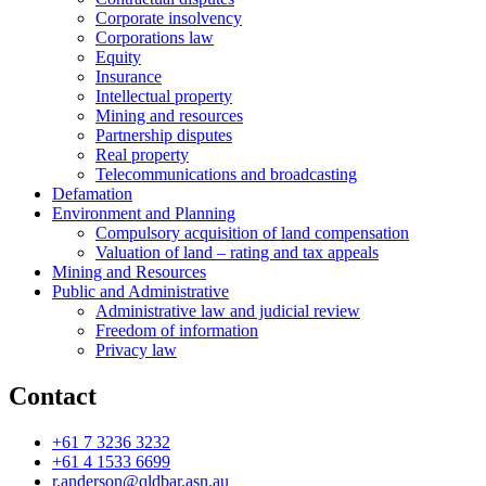
Corporate insolvency
Corporations law
Equity
Insurance
Intellectual property
Mining and resources
Partnership disputes
Real property
Telecommunications and broadcasting
Defamation
Environment and Planning
Compulsory acquisition of land compensation
Valuation of land – rating and tax appeals
Mining and Resources
Public and Administrative
Administrative law and judicial review
Freedom of information
Privacy law
Contact
+61 7 3236 3232
+61 4 1533 6699
r.anderson@qldbar.asn.au