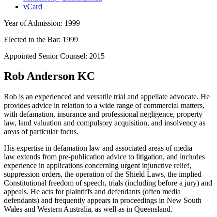
vCard
Year of Admission:
1999
Elected to the Bar:
1999
Appointed Senior Counsel:
2015
Rob Anderson KC
Rob is an experienced and versatile trial and appellate advocate. He
provides advice in relation to a wide range of commercial matters,
with defamation, insurance and professional negligence, property
law, land valuation and compulsory acquisition, and insolvency as
areas of particular focus.
His expertise in defamation law and associated areas of media
law extends from pre-publication advice to litigation, and includes
experience in applications concerning urgent injunctive relief,
suppression orders, the operation of the Shield Laws, the implied
Constitutional freedom of speech, trials (including before a jury) and
appeals. He acts for plaintiffs and defendants (often media
defendants) and frequently appears in proceedings in New South
Wales and Western Australia, as well as in Queensland.