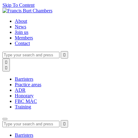
Skip To Content
About
News
Join us
Members
Contact
Type
Press
Submit

your
enter
search
Search

to
form
search

submit
and
your
press
search
Barristers
enter
request
Practice areas
ADR
Honorary
FBC MAC
Training
Type
Press
Submit

your
enter
search
to
form
search
Barristers
submit