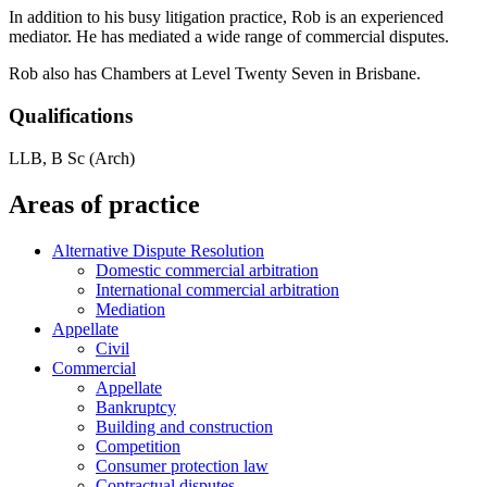
In addition to his busy litigation practice, Rob is an experienced
mediator. He has mediated a wide range of commercial disputes.
Rob also has Chambers at Level Twenty Seven in Brisbane.
Qualifications
LLB, B Sc (Arch)
Areas of practice
Alternative Dispute Resolution
Domestic commercial arbitration
International commercial arbitration
Mediation
Appellate
Civil
Commercial
Appellate
Bankruptcy
Building and construction
Competition
Consumer protection law
Contractual disputes