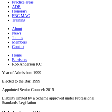
and
Practice areas
your
press
ADR
search
enter
request
Honorary
FBC MAC
Training
About
News
Join us
Members
Contact
Home
Barristers
Rob Anderson KC
Year of Admission:
1999
Elected to the Bar:
1999
Appointed Senior Counsel:
2015
Liability limited by a Scheme approved under Professional
Standards Legislation