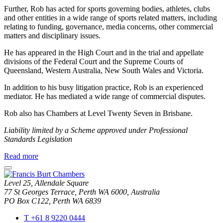
Further, Rob has acted for sports governing bodies, athletes, clubs
and other entities in a wide range of sports related matters, including
relating to funding, governance, media concerns, other commercial
matters and disciplinary issues.
He has appeared in the High Court and in the trial and appellate
divisions of the Federal Court and the Supreme Courts of
Queensland, Western Australia, New South Wales and Victoria.
In addition to his busy litigation practice, Rob is an experienced
mediator. He has mediated a wide range of commercial disputes.
Rob also has Chambers at Level Twenty Seven in Brisbane.
Liability limited by a Scheme approved under Professional
Standards Legislation
about
Read more
Rob
close
Anderson
modal
Level 25, Allendale Square
window
77 St Georges Terrace, Perth WA 6000, Australia
PO Box C122, Perth WA 6839
T
+61 8 9220 0444