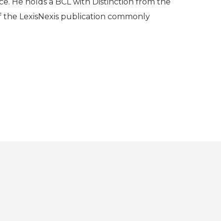
ce. He holds a BCL with Distinction from the
of the LexisNexis publication commonly