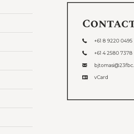
Contac
+61 8 9220 0495
+61 4 2580 7378
bjtomasi@23fbc
vCard