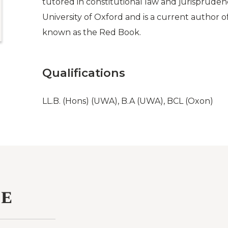
tutored in constitutional law and jurispruden
University of Oxford and is a current author 
known as the Red Book.
Qualifications
LL.B. (Hons) (UWA), B.A (UWA), BCL (Oxon)
ce