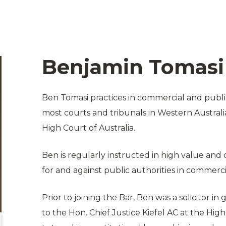
Benjamin Tomasi
Ben Tomasi practices in commercial and public
most courts and tribunals in Western Australi
High Court of Australia.
Ben is regularly instructed in high value and 
for and against public authorities in commerci
Prior to joining the Bar, Ben was a solicitor i
to the Hon. Chief Justice Kiefel AC at the Hig