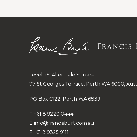
under
Public
and
Administrative
Level 25, Allendale Square
77 St Georges Terrace, Perth WA 6000, Aust
PO Box C122, Perth WA 6839
T
+61 8 9220 0444
E
info@francisburt.com.au
F
+61 8 9325 9111