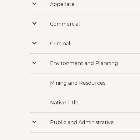
Appellate
Press
to
reveal
categories
under
Commercial
Press
Appellate
to
reveal
categories
under
Criminal
Press
Commercial
to
reveal
categories
under
Environment and Planning
Press
Criminal
to
reveal
categories
under
Mining and Resources
Environment
and
Planning
Native Title
Public and Administrative
Press
to
reveal
categories