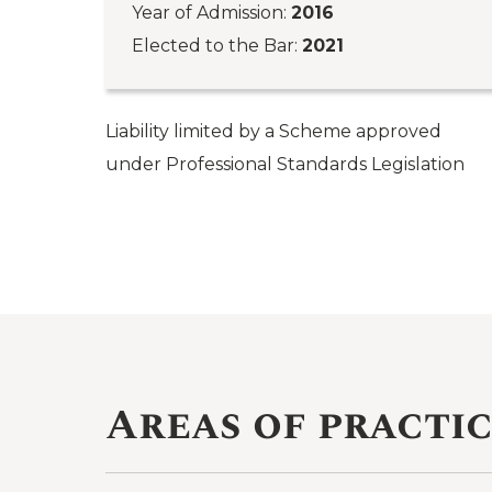
Year of Admission:
2016
Elected to the Bar:
2021
Liability limited by a Scheme approved
under Professional Standards Legislation
Areas of practi