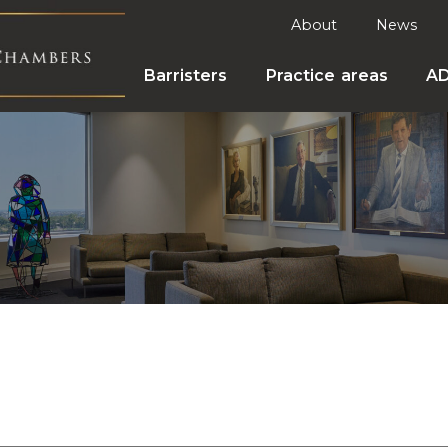
About
News
Barristers
Practice areas
A