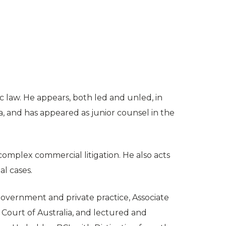
 law. He appears, both led and unled, in
a, and has appeared as junior counsel in the
complex commercial litigation. He also acts
al cases.
n government and private practice, Associate
h Court of Australia, and lectured and