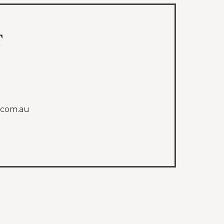
t
.com.au