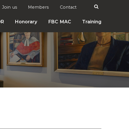
Search

Join us
Members
Contact
DR
Honorary
FBC MAC
Training