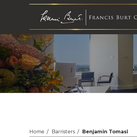
Home
Barristers
Benjamin Tomasi