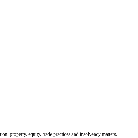
ion, property, equity, trade practices and insolvency matters.