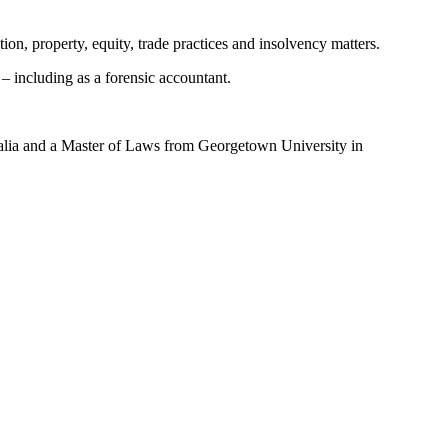
ion, property, equity, trade practices and insolvency matters.
 – including as a forensic accountant.
alia and a Master of Laws from Georgetown University in