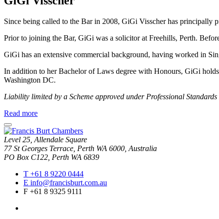
GiGi Visscher
Since being called to the Bar in 2008, GiGi Visscher has principally pr
Prior to joining the Bar, GiGi was a solicitor at Freehills, Perth. Bef
GiGi has an extensive commercial background, having worked in S
In addition to her Bachelor of Laws degree with Honours, GiGi hold
Washington DC.
Liability limited by a Scheme approved under Professional Standards 
about
Read more
GiGi
close
Visscher
modal
Level 25, Allendale Square
window
77 St Georges Terrace, Perth WA 6000, Australia
PO Box C122, Perth WA 6839
T
+61 8 9220 0444
E
info@francisburt.com.au
F
+61 8 9325 9111
linkedin