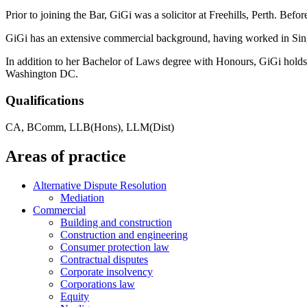
Prior to joining the Bar, GiGi was a solicitor at Freehills, Perth. Bef
GiGi has an extensive commercial background, having worked in S
In addition to her Bachelor of Laws degree with Honours, GiGi hold
Washington DC.
Qualifications
CA, BComm, LLB(Hons), LLM(Dist)
Areas of practice
Alternative Dispute Resolution
Mediation
Commercial
Building and construction
Construction and engineering
Consumer protection law
Contractual disputes
Corporate insolvency
Corporations law
Equity