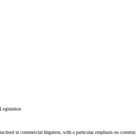
Legislation
actised in commercial litigation, with a particular emphasis on construct