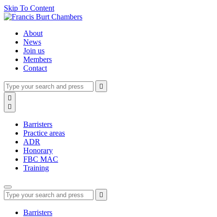
Skip To Content
About
News
Join us
Members
Contact
Type
Press
Submit

your
enter
search
Search

to
form
search

submit
and
your
press
search
Barristers
enter
request
Practice areas
ADR
Honorary
FBC MAC
Training
Type
Press
Submit

your
enter
search
to
form
search
Barristers
submit