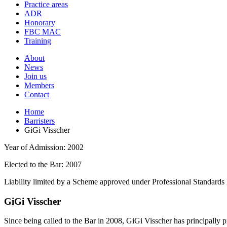
and
Practice areas
your
press
ADR
search
enter
request
Honorary
FBC MAC
Training
About
News
Join us
Members
Contact
Home
Barristers
GiGi Visscher
Year of Admission:
2002
Elected to the Bar:
2007
Liability limited by a Scheme approved under Professional Standards 
GiGi Visscher
Since being called to the Bar in 2008, GiGi Visscher has principally pr