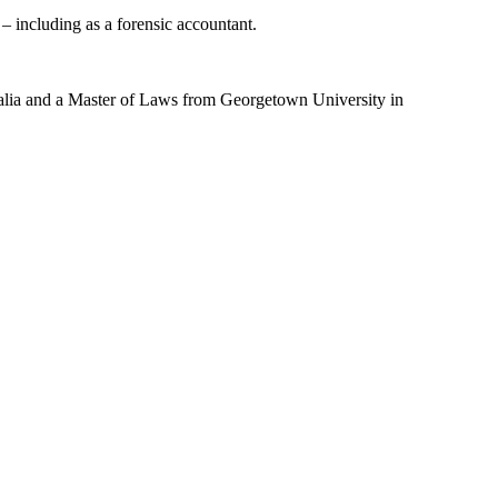
 – including as a forensic accountant.
alia and a Master of Laws from Georgetown University in