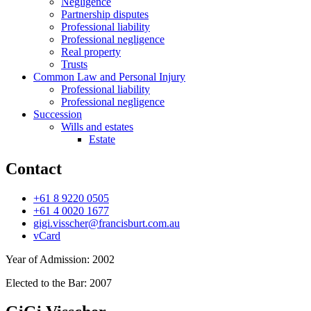
Negligence
Partnership disputes
Professional liability
Professional negligence
Real property
Trusts
Common Law and Personal Injury
Professional liability
Professional negligence
Succession
Wills and estates
Estate
Contact
+61 8 9220 0505
+61 4 0020 1677
gigi.visscher@francisburt.com.au
vCard
Year of Admission:
2002
Elected to the Bar:
2007