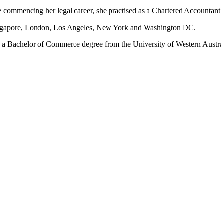
ore commencing her legal career, she practised as a Chartered Accountant
ingapore, London, Los Angeles, New York and Washington DC.
s a Bachelor of Commerce degree from the University of Western Austr