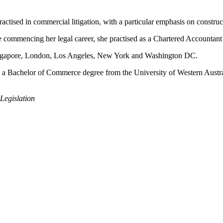
actised in commercial litigation, with a particular emphasis on construct
ore commencing her legal career, she practised as a Chartered Accountant
ingapore, London, Los Angeles, New York and Washington DC.
s a Bachelor of Commerce degree from the University of Western Austr
Legislation