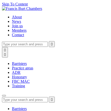
Skip To Content
About
News
Join us
Members
Contact
Type
Press
Submit

your
enter
search
Search

to
form
search

submit
and
your
press
search
Barristers
enter
request
Practice areas
ADR
Honorary
FBC MAC
Training
Type
Press
Submit

your
enter
search
to
form
search
Barristers
submit