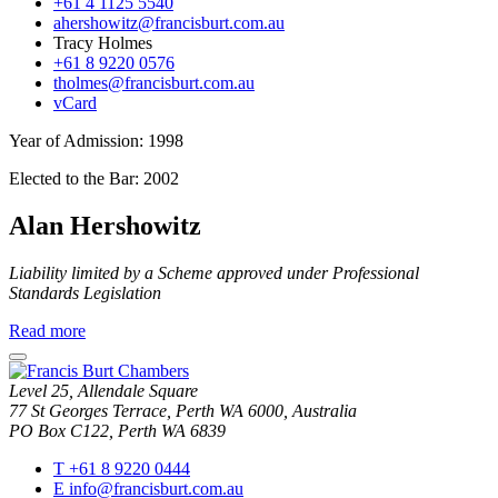
+61 4 1125 5540
ahershowitz@francisburt.com.au
Tracy Holmes
+61 8 9220 0576
tholmes@francisburt.com.au
vCard
Year of Admission:
1998
Elected to the Bar:
2002
Alan Hershowitz
Liability limited by a Scheme approved under Professional
Standards Legislation
about
Read more
Alan
close
Hershowitz
modal
Level 25, Allendale Square
window
77 St Georges Terrace, Perth WA 6000, Australia
PO Box C122, Perth WA 6839
T
+61 8 9220 0444
E
info@francisburt.com.au