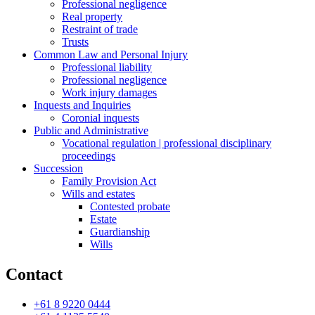
Professional negligence
Real property
Restraint of trade
Trusts
Common Law and Personal Injury
Professional liability
Professional negligence
Work injury damages
Inquests and Inquiries
Coronial inquests
Public and Administrative
Vocational regulation | professional disciplinary
proceedings
Succession
Family Provision Act
Wills and estates
Contested probate
Estate
Guardianship
Wills
Contact
+61 8 9220 0444