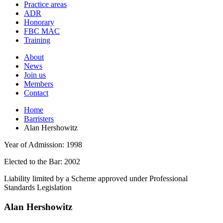
and
Practice areas
your
press
ADR
search
enter
request
Honorary
FBC MAC
Training
About
News
Join us
Members
Contact
Home
Barristers
Alan Hershowitz
Year of Admission:
1998
Elected to the Bar:
2002
Liability limited by a Scheme approved under Professional
Standards Legislation
Alan Hershowitz