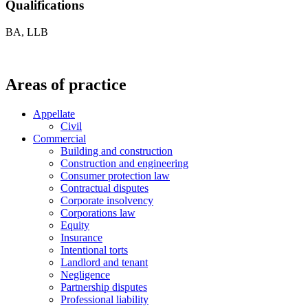
Qualifications
BA, LLB
Areas of practice
Appellate
Civil
Commercial
Building and construction
Construction and engineering
Consumer protection law
Contractual disputes
Corporate insolvency
Corporations law
Equity
Insurance
Intentional torts
Landlord and tenant
Negligence
Partnership disputes
Professional liability