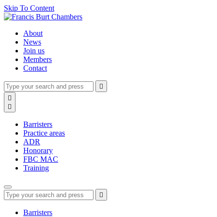
Skip To Content
About
News
Join us
Members
Contact
Type
Press
Submit

your
enter
search
Search

to
form
search

submit
and
your
press
search
Barristers
enter
request
Practice areas
ADR
Honorary
FBC MAC
Training
Type
Press
Submit

your
enter
search
to
form
search
Barristers
submit