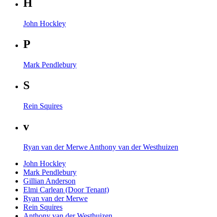
H
John Hockley
P
Mark Pendlebury
S
Rein Squires
v
Ryan van der Merwe
Anthony van der Westhuizen
John Hockley
Mark Pendlebury
Gillian Anderson
Elmi Carlean (Door Tenant)
Ryan van der Merwe
Rein Squires
Anthony van der Westhuizen