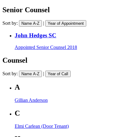
practice
a
area
barrister
Senior Counsel
Sort by:
|
Name A-Z
Year of Appointment
John Hedges SC
Appointed
Senior Counsel 2018
Counsel
Sort by:
|
Name A-Z
Year of Call
A
Gillian Anderson
C
Elmi Carlean (Door Tenant)