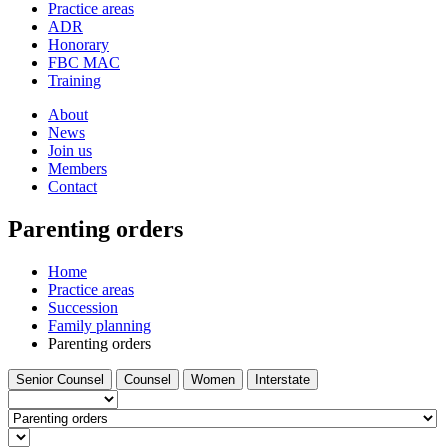
and
Practice areas
your
press
ADR
search
enter
request
Honorary
FBC MAC
Training
About
News
Join us
Members
Contact
Parenting orders
Home
Practice areas
Succession
Family planning
Parenting orders
Filter
Filter
Filter
Filter
Senior Counsel
Counsel
Women
Interstate
by
by
by
by
Barrister
type...
Select
a
Find