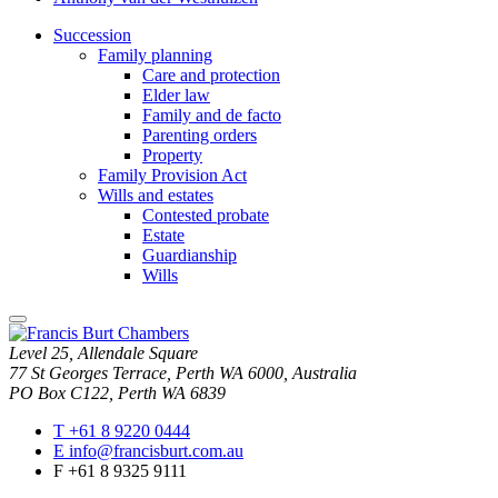
Succession
Family planning
Care and protection
Elder law
Family and de facto
Parenting orders
Property
Family Provision Act
Wills and estates
Contested probate
Estate
Guardianship
Wills
close
modal
Level 25, Allendale Square
window
77 St Georges Terrace, Perth WA 6000, Australia
PO Box C122, Perth WA 6839
T
+61 8 9220 0444
E
info@francisburt.com.au
F
+61 8 9325 9111