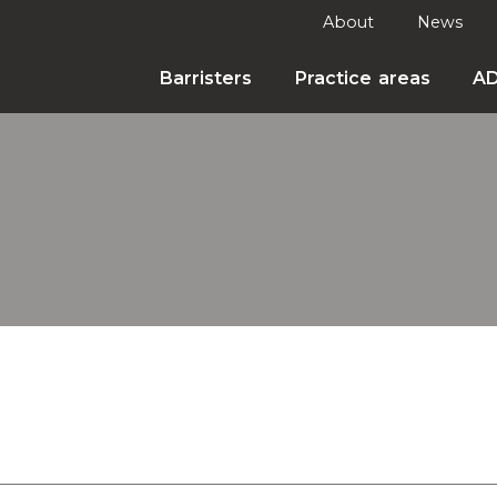
About
News
Barristers
Practice areas
A