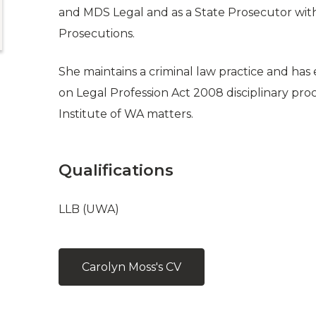
and MDS Legal and as a State Prosecutor with 
Prosecutions.
She maintains a criminal law practice and has
on Legal Profession Act 2008 disciplinary pro
Institute of WA matters.
Qualifications
LLB (UWA)
Carolyn Moss's CV