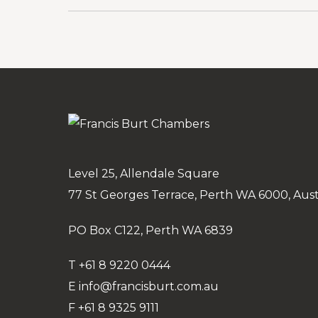
Level 25, Allendale Square
77 St Georges Terrace, Perth WA 6000, Aust
PO Box C122, Perth WA 6839
T
+61 8 9220 0444
E
info@francisburt.com.au
F
+61 8 9325 9111