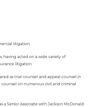
rcial litigation.
w, having acted on a wide variety of
urance litigation.
red as trial counsel and appeal counsel in
r counsel on numerous civil and criminal
as a Senior Associate with Jackson McDonald