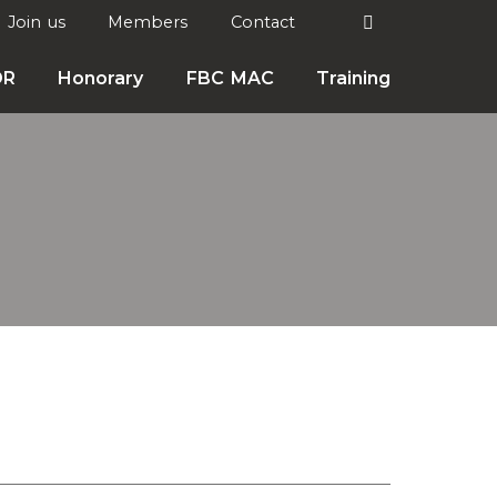
Search
Join us
Members
Contact

DR
Honorary
FBC MAC
Training