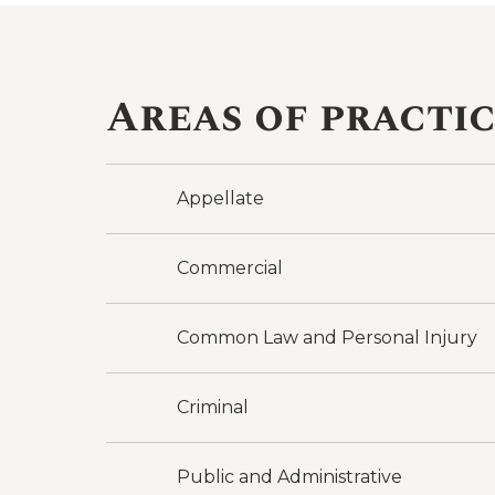
Areas of practi
Appellate
Commercial
Common Law and Personal Injury
Criminal
Public and Administrative