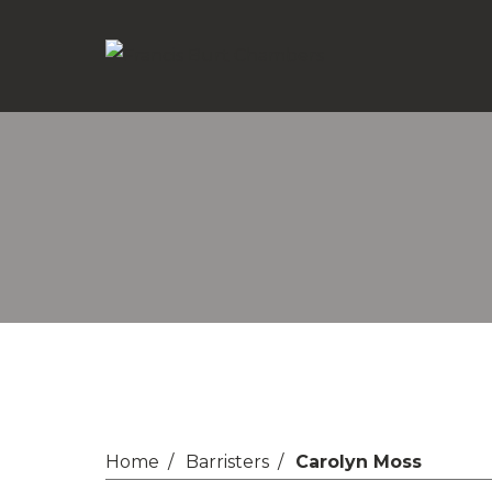
Home
Barristers
Carolyn Moss