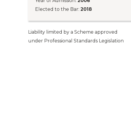
Year of Admission:
2006
Elected to the Bar:
2018
Liability limited by a Scheme approved
under Professional Standards Legislation