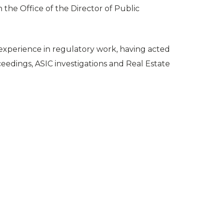
the Office of the Director of Public
 experience in regulatory work, having acted
ceedings, ASIC investigations and Real Estate