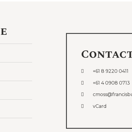
ce
Contac
+61 8 9220 0411
+61 4 0908 0713
cmoss@francisb
vCard