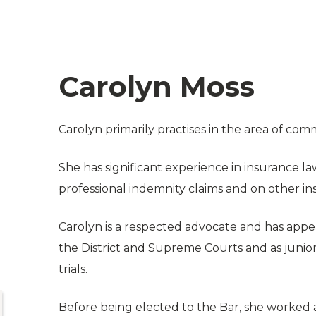
Carolyn Moss
Carolyn primarily practises in the area of comme
She has significant experience in insurance la
professional indemnity claims and on other ins
Carolyn is a respected advocate and has appea
the District and Supreme Courts and as junio
trials.
Before being elected to the Bar, she worked 