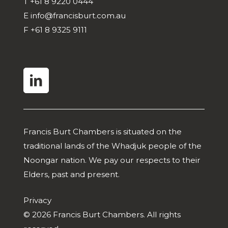
T
+61 8 9220 0444
E
info@francisburt.com.au
F
+61 8 9325 9111
linkedin
Francis Burt Chambers is situated on the
traditional lands of the Whadjuk people of the
Noongar nation. We pay our respects to their
Elders, past and present.
Privacy
© 2026 Francis Burt Chambers. All rights