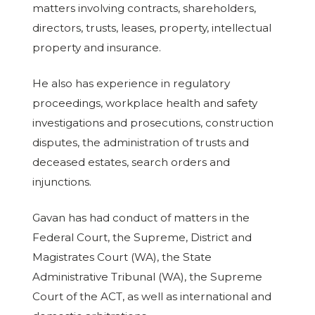
matters involving contracts, shareholders,
directors, trusts, leases, property, intellectual
property and insurance.
He also has experience in regulatory
proceedings, workplace health and safety
investigations and prosecutions, construction
disputes, the administration of trusts and
deceased estates, search orders and
injunctions.
Gavan has had conduct of matters in the
Federal Court, the Supreme, District and
Magistrates Court (WA), the State
Administrative Tribunal (WA), the Supreme
Court of the ACT, as well as international and