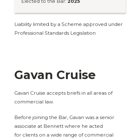
Elected to the Bar:
2025
Liability limited by a Scheme approved under
Professional Standards Legislation
Gavan Cruise
Gavan Cruise accepts briefs in all areas of
commercial law.
Before joining the Bar, Gavan was a senior
associate at Bennett where he acted
for clients on a wide range of commercial