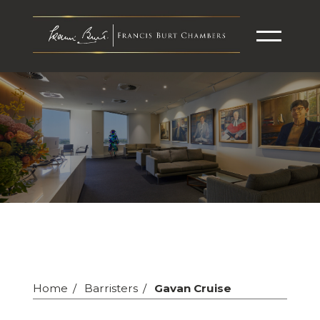
Home
Barristers
Gavan Cruise