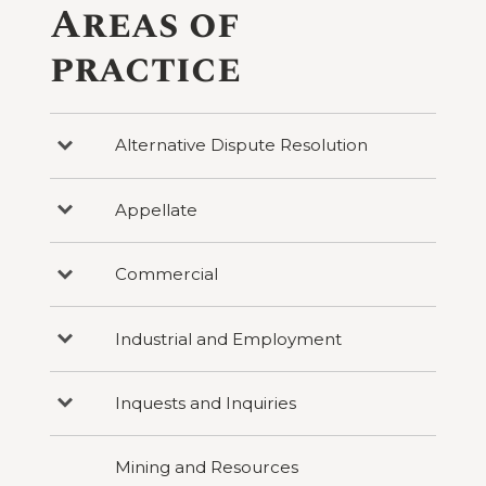
Areas of
practice
Alternative Dispute Resolution
Press
to
reveal
categories
Appellate
Press
under
to
Alternative
reveal
Dispute
categories
Resolution
Commercial
Press
under
to
Appellate
reveal
categories
Industrial and Employment
Press
under
to
Commercial
reveal
categories
Inquests and Inquiries
Press
under
to
Industrial
reveal
and
categories
Employment
Mining and Resources
under
Inquests