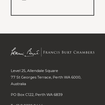
Level 25, Allendale Square
77 St Georges Terrace, Perth WA 6000,
Australia
PO Box C122, Perth WA 6839