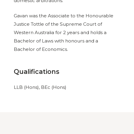
domestic arbitrations.
Gavan was the Associate to the Honourable
Justice Tottle of the Supreme Court of
Western Australia for 2 years and holds a
Bachelor of Laws with honours and a
Bachelor of Economics.
Qualifications
LLB (Hons), BEc (Hons)