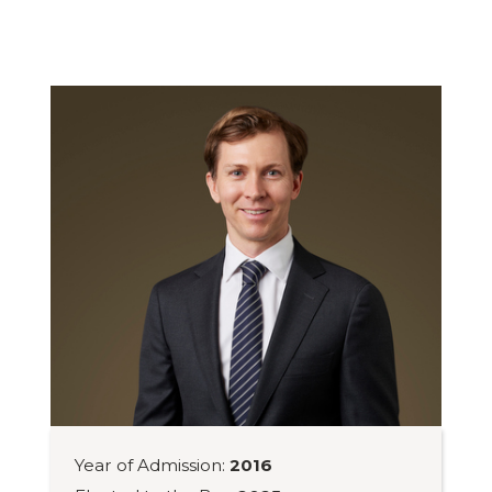
Year of Admission:
2016