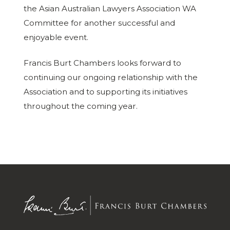
the Asian Australian Lawyers Association WA
Committee for another successful and
enjoyable event.
Francis Burt Chambers looks forward to
continuing our ongoing relationship with the
Association and to supporting its initiatives
throughout the coming year.