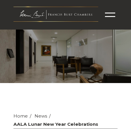
Home
News
AALA Lunar New Year Celebrations