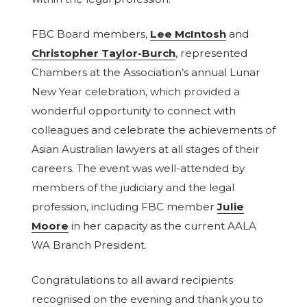
FBC Board members,
Lee McIntosh
and
Christopher Taylor-Burch
, represented
Chambers at the Association’s annual Lunar
New Year celebration, which provided a
wonderful opportunity to connect with
colleagues and celebrate the achievements of
Asian Australian lawyers at all stages of their
careers. The event was well-attended by
members of the judiciary and the legal
profession, including FBC member
Julie
Moore
in her capacity as the current AALA
WA Branch President.
Congratulations to all award recipients
recognised on the evening and thank you to