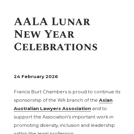
AALA Lunar
New Year
Celebrations
24 February 2026
Francis Burt Chambers is proud to continue its
sponsorship of the WA branch of the
Asian
Australian Lawyers Association
and to
support the Association’s important work in
promoting diversity, inclusion and leadership
within the legal profession.