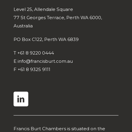
Level 25, Allendale Square
77 St Georges Terrace, Perth WA 6000,
Australia
PO Box C122, Perth WA 6839
T
+61 8 9220 0444
E
info@francisburt.com.au
F
+61 8 9325 9111
linkedin
Francis Burt Chambers is situated on the