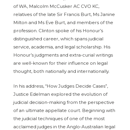
of WA, Malcolm McCusker AC CVO KC,
relatives of the late Sir Francis Burt, Ms Janine
Milton and Ms Eve Burt, and members of the
profession. Clinton spoke of his Honour’s
distinguished career, which spans judicial
service, academia, and legal scholarship. His
Honour’s judgments and extra-curial writings
are well-known for their influence on legal
thought, both nationally and internationally.
In his address, “How Judges Decide Cases”,
Justice Edelman explored the evolution of
judicial decision-making from the perspective
of an ultimate appellate court. Beginning with
the judicial techniques of one of the most
acclaimed judges in the Anglo-Australian legal