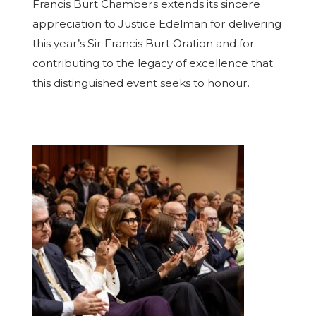
Francis Burt Chambers extends its sincere
appreciation to Justice Edelman for delivering
this year’s Sir Francis Burt Oration and for
contributing to the legacy of excellence that
this distinguished event seeks to honour.