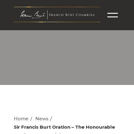
Home
News
Sir Francis Burt Oration – The Honourable