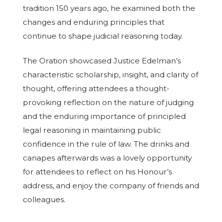
tradition 150 years ago, he examined both the
changes and enduring principles that
continue to shape judicial reasoning today.
The Oration showcased Justice Edelman’s
characteristic scholarship, insight, and clarity of
thought, offering attendees a thought-
provoking reflection on the nature of judging
and the enduring importance of principled
legal reasoning in maintaining public
confidence in the rule of law. The drinks and
canapes afterwards was a lovely opportunity
for attendees to reflect on his Honour’s
address, and enjoy the company of friends and
colleagues.