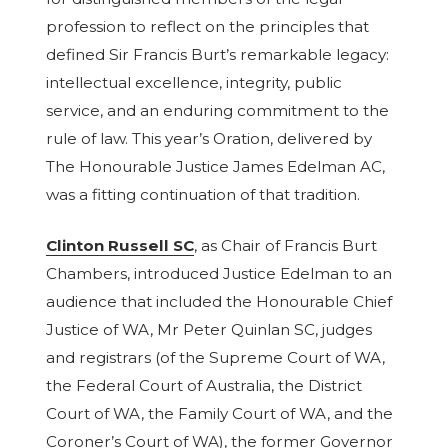
profession to reflect on the principles that
defined Sir Francis Burt’s remarkable legacy:
intellectual excellence, integrity, public
service, and an enduring commitment to the
rule of law. This year’s Oration, delivered by
The Honourable Justice James Edelman AC,
was a fitting continuation of that tradition.
Clinton Russell SC
, as Chair of Francis Burt
Chambers, introduced Justice Edelman to an
audience that included the Honourable Chief
Justice of WA, Mr Peter Quinlan SC, judges
and registrars (of the Supreme Court of WA,
the Federal Court of Australia, the District
Court of WA, the Family Court of WA, and the
Coroner’s Court of WA), the former Governor