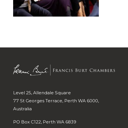
Level 25, Allendale Square
77 St Georges Terrace, Perth WA 6000,
Australia
PO Box C122, Perth WA 6839