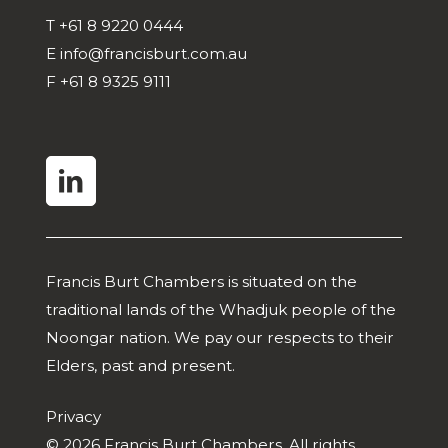
T
+61 8 9220 0444
E
info@francisburt.com.au
F
+61 8 9325 9111
linkedin
Francis Burt Chambers is situated on the
traditional lands of the Whadjuk people of the
Noongar nation. We pay our respects to their
Elders, past and present.
Privacy
© 2026 Francis Burt Chambers. All rights