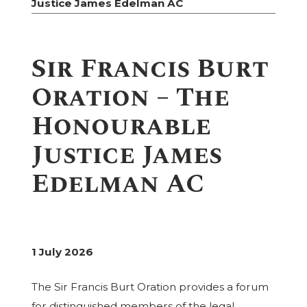
Justice James Edelman AC
Sir Francis Burt
Oration – The
Honourable
Justice James
Edelman AC
1 July 2026
The Sir Francis Burt Oration provides a forum
for distinguished members of the legal