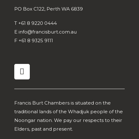
PO Box C122, Perth WA 6839
T
+61 8 9220 0444
E
info@francisburt.com.au
F
+61 8 9325 9111
linkedin
Francis Burt Chambers is situated on the
traditional lands of the Whadjuk people of the
Noongar nation. We pay our respects to their
Elders, past and present.