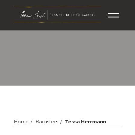
Home
Barristers
Tessa Herrmann