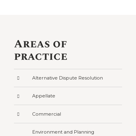
Areas of
practice
Press
Alternative Dispute Resolution
to
reveal
categories
Press
Appellate
under
to
Alternative
reveal
Dispute
categories
Resolution
Press
Commercial
under
to
Appellate
reveal
categories
Environment and Planning
under
Commercial