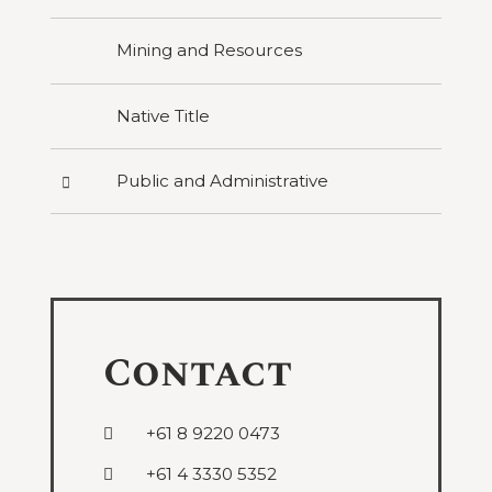
Mining and Resources
Native Title
Press
Public and Administrative
to
reveal
categories
under
Public
and
Administrative
Contact
+61 8 9220 0473
+61 4 3330 5352