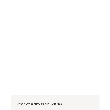
Year of Admission:
2008