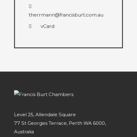
therrmann@francisburt.com.au
vCard
Level 25, Allendale Square
77 St Georges Terrace, Perth WA 6000,
Australia