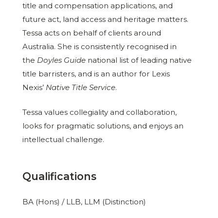
title and compensation applications, and
future act, land access and heritage matters.
Tessa acts on behalf of clients around
Australia. She is consistently recognised in
the
Doyles Guide
national list of leading native
title barristers, and is an author for Lexis
Nexis’
Native Title Service
.
Tessa values collegiality and collaboration,
looks for pragmatic solutions, and enjoys an
intellectual challenge.
Qualifications
BA (Hons) / LLB, LLM (Distinction)