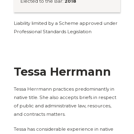
Elected to the Bar:
2018
Liability limited by a Scheme approved under
Professional Standards Legislation
Tessa Herrmann
Tessa Herrmann practices predominantly in
native title. She also accepts briefs in respect
of public and administrative law, resources,
and contracts matters.
Tessa has considerable experience in native