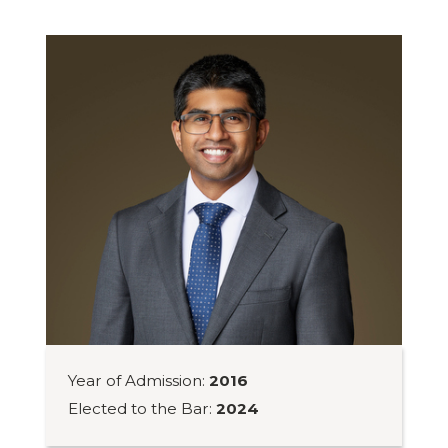
Year of Admission:
2016
Elected to the Bar:
2024