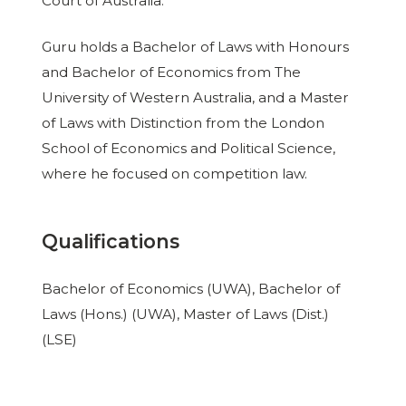
Court of Australia.
Guru holds a Bachelor of Laws with Honours
and Bachelor of Economics from The
University of Western Australia, and a Master
of Laws with Distinction from the London
School of Economics and Political Science,
where he focused on competition law.
Qualifications
Bachelor of Economics (UWA), Bachelor of
Laws (Hons.) (UWA), Master of Laws (Dist.)
(LSE)