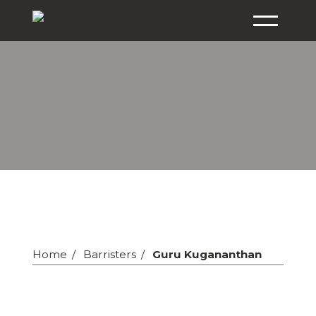
Home
Barristers
Guru Kugananthan