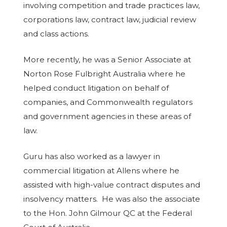
involving competition and trade practices law,
corporations law, contract law, judicial review
and class actions.
More recently, he was a Senior Associate at
Norton Rose Fulbright Australia where he
helped conduct litigation on behalf of
companies, and Commonwealth regulators
and government agencies in these areas of
law.
Guru has also worked as a lawyer in
commercial litigation at Allens where he
assisted with high-value contract disputes and
insolvency matters. He was also the associate
to the Hon. John Gilmour QC at the Federal