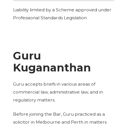
Liability limited by a Scheme approved under
Professional Standards Legislation
Guru
Kugananthan
Guru accepts briefs in various areas of
commercial law, administrative law, and in
regulatory matters.
Before joining the Bar, Guru practiced as a
solicitor in Melbourne and Perth in matters