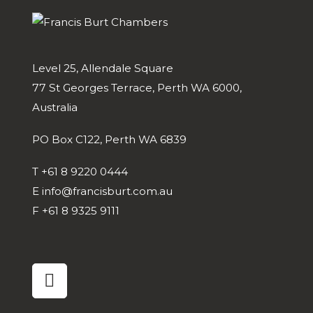
Level 25, Allendale Square
77 St Georges Terrace, Perth WA 6000,
Australia
PO Box C122, Perth WA 6839
T
+61 8 9220 0444
E
info@francisburt.com.au
F
+61 8 9325 9111
linkedin