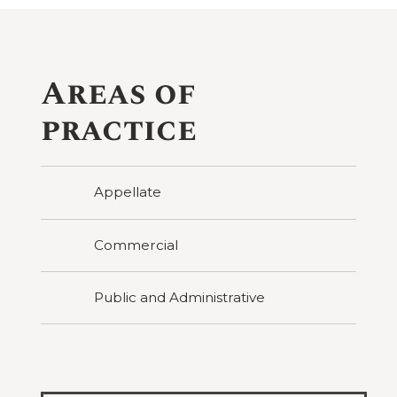
Areas of
practice
Appellate
Commercial
Public and Administrative