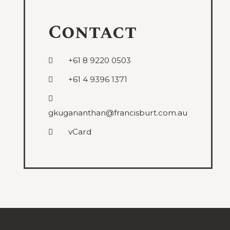
Contact
+61 8 9220 0503
+61 4 9396 1371
gkugananthan@francisburt.com.au
vCard