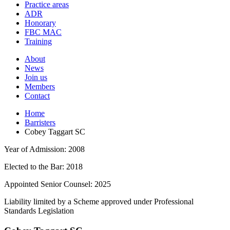
and
Practice areas
your
press
ADR
search
enter
request
Honorary
FBC MAC
Training
About
News
Join us
Members
Contact
Home
Barristers
Cobey Taggart SC
Year of Admission:
2008
Elected to the Bar:
2018
Appointed Senior Counsel:
2025
Liability limited by a Scheme approved under Professional
Standards Legislation