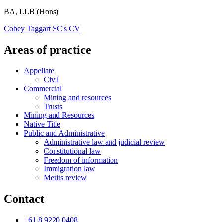
BA, LLB (Hons)
Cobey Taggart SC's CV
Areas of practice
Appellate
Civil
Commercial
Mining and resources
Trusts
Mining and Resources
Native Title
Public and Administrative
Administrative law and judicial review
Constitutional law
Freedom of information
Immigration law
Merits review
Contact
+61 8 9220 0408