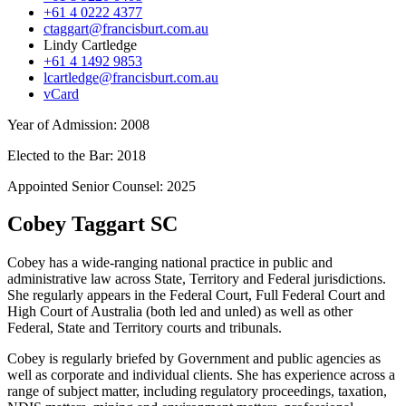
+61 4 0222 4377
ctaggart@francisburt.com.au
Lindy Cartledge
+61 4 1492 9853
lcartledge@francisburt.com.au
vCard
Year of Admission:
2008
Elected to the Bar:
2018
Appointed Senior Counsel:
2025
Cobey Taggart SC
Cobey has a wide-ranging national practice in public and
administrative law across State, Territory and Federal jurisdictions.
She regularly appears in the Federal Court, Full Federal Court and
High Court of Australia (both led and unled) as well as other
Federal, State and Territory courts and tribunals.
Cobey is regularly briefed by Government and public agencies as
well as corporate and individual clients. She has experience across a
range of subject matter, including regulatory proceedings, taxation,