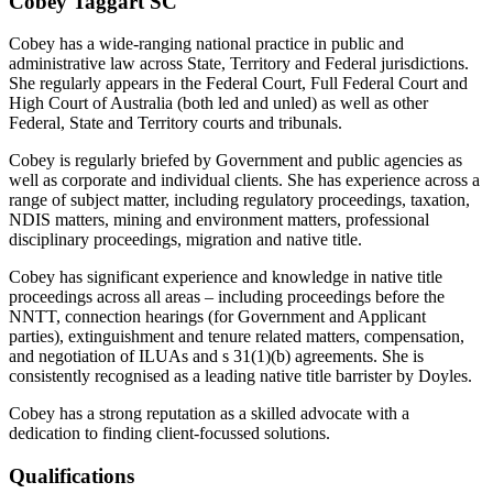
Cobey Taggart SC
Cobey has a wide-ranging national practice in public and
administrative law across State, Territory and Federal jurisdictions.
She regularly appears in the Federal Court, Full Federal Court and
High Court of Australia (both led and unled) as well as other
Federal, State and Territory courts and tribunals.
Cobey is regularly briefed by Government and public agencies as
well as corporate and individual clients. She has experience across a
range of subject matter, including regulatory proceedings, taxation,
NDIS matters, mining and environment matters, professional
disciplinary proceedings, migration and native title.
Cobey has significant experience and knowledge in native title
proceedings across all areas – including proceedings before the
NNTT, connection hearings (for Government and Applicant
parties), extinguishment and tenure related matters, compensation,
and negotiation of ILUAs and s 31(1)(b) agreements. She is
consistently recognised as a leading native title barrister by Doyles.
Cobey has a strong reputation as a skilled advocate with a
dedication to finding client-focussed solutions.
Qualifications