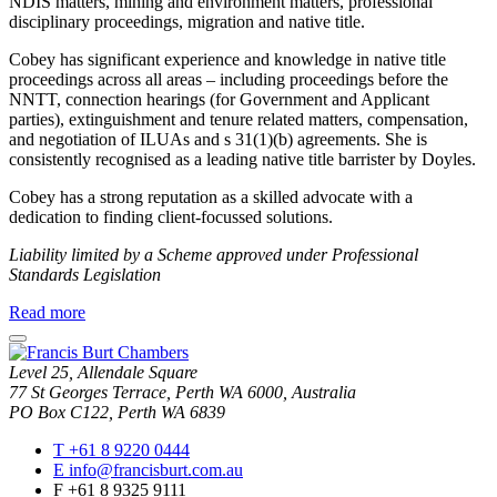
NDIS matters, mining and environment matters, professional
disciplinary proceedings, migration and native title.
Cobey has significant experience and knowledge in native title
proceedings across all areas – including proceedings before the
NNTT, connection hearings (for Government and Applicant
parties), extinguishment and tenure related matters, compensation,
and negotiation of ILUAs and s 31(1)(b) agreements. She is
consistently recognised as a leading native title barrister by Doyles.
Cobey has a strong reputation as a skilled advocate with a
dedication to finding client-focussed solutions.
Liability limited by a Scheme approved under Professional
Standards Legislation
about
Read more
Cobey
close
Taggart
modal
SC
Level 25, Allendale Square
window
77 St Georges Terrace, Perth WA 6000, Australia
PO Box C122, Perth WA 6839
T
+61 8 9220 0444
E
info@francisburt.com.au
F
+61 8 9325 9111