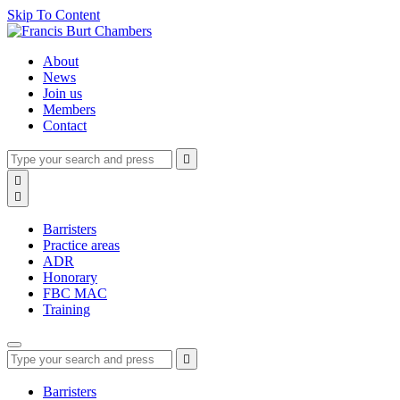
Skip To Content
About
News
Join us
Members
Contact
Type
Press
Submit

your
enter
search
Search

to
form
search

submit
and
your
press
search
Barristers
enter
request
Practice areas
ADR
Honorary
FBC MAC
Training
Type
Press
Submit

your
enter
search
to
form
search
Barristers
submit