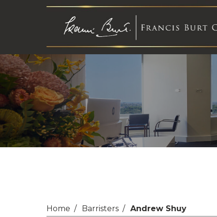
Home
Barristers
Andrew Shuy