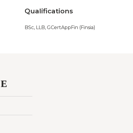
Qualifications
BSc, LLB, GCertAppFin (Finsia)
ce