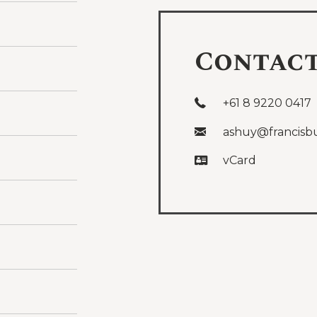
Contac
+61 8 9220 0417
ashuy@francisb
vCard