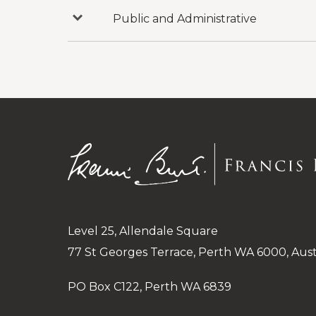
Inquiries
Public and Administrative
Press
to
reveal
categories
under
Public
and
Administrative
Level 25, Allendale Square
77 St Georges Terrace, Perth WA 6000, Aust
PO Box C122, Perth WA 6839