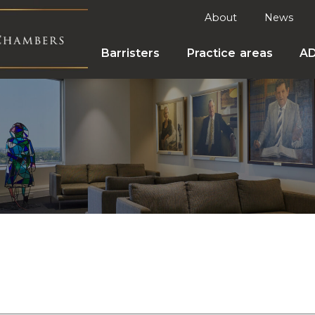
About
News
Barristers
Practice areas
A