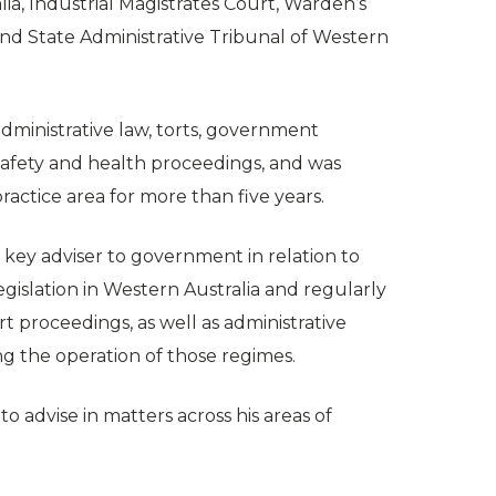
lia, Industrial Magistrates Court, Warden’s
and State Administrative Tribunal of Western
administrative law, torts, government
safety and health proceedings, and was
ractice area for more than five years.
 key adviser to government in relation to
gislation in Western Australia and regularly
t proceedings, as well as administrative
g the operation of those regimes.
o advise in matters across his areas of