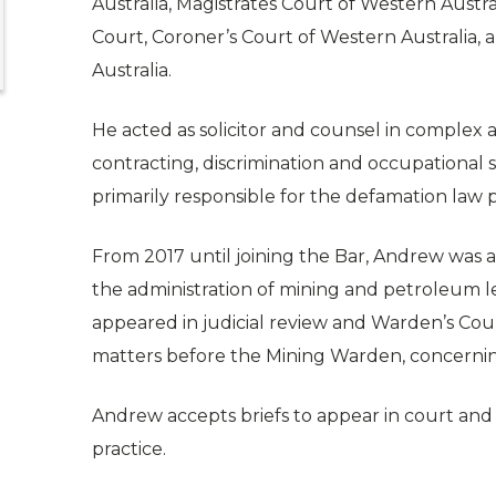
Australia, Magistrates Court of Western Austra
Court, Coroner’s Court of Western Australia, 
Australia.
He acted as solicitor and counsel in complex 
contracting, discrimination and occupational 
primarily responsible for the defamation law p
From 2017 until joining the Bar, Andrew was a
the administration of mining and petroleum le
appeared in judicial review and Warden’s Cour
matters before the Mining Warden, concernin
Andrew accepts briefs to appear in court and t
practice.