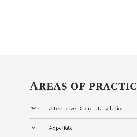
Areas of practi
Alternative Dispute Resolution
Press
to
reveal
categories
under
Appellate
Press
Alternative
to
Dispute
reveal