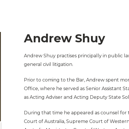
Andrew Shuy
Andrew Shuy practises principally in public l
general civil litigation.
Prior to coming to the Bar, Andrew spent more
Office, where he served as Senior Assistant 
as Acting Adviser and Acting Deputy State Soli
During that time he appeared as counsel for t
Court of Australia, Supreme Court of Western 