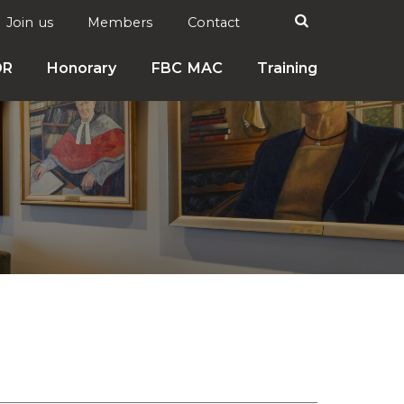
Search

Join us
Members
Contact
DR
Honorary
FBC MAC
Training