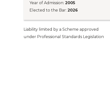
Year of Admission:
2005
Elected to the Bar:
2026
Liability limited by a Scheme approved
under Professional Standards Legislation