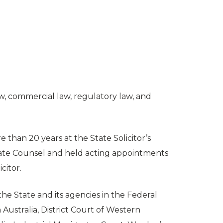
aw, commercial law, regulatory law, and
 than 20 years at the State Solicitor’s
State Counsel and held acting appointments
citor.
he State and its agencies in the Federal
Australia, District Court of Western