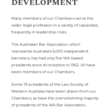
development
Many members of our Chambers serve the
wider legal profession in a variety of capacities,
frequently in leadership roles.
The Australian Bar Association, which
represents Australia’s 6,000 independent
barristers, has had only five WA-based
presidents since its inception in 1962. All have
been members of our Chambers.
Some 19 presidents of the Law Society of
Western Australia have been drawn from our
Chambers, as have the overwhelming majority
of presidents of the WA Bar Association,