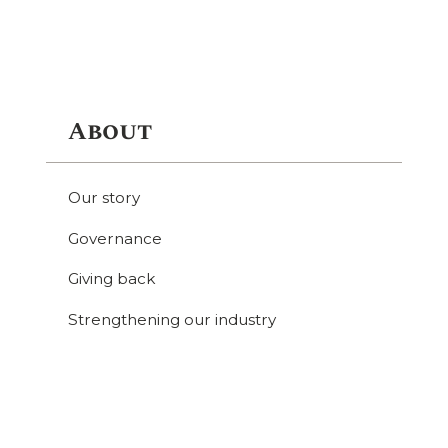
About
Our story
Governance
Giving back
Strengthening our industry