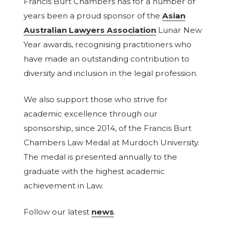
Francis Burt Chambers has for a number of
years been a proud sponsor of the
Asian
Australian Lawyers Association
Lunar New
Year awards, recognising practitioners who
have made an outstanding contribution to
diversity and inclusion in the legal profession.
We also support those who strive for
academic excellence through our
sponsorship, since 2014, of the Francis Burt
Chambers Law Medal at Murdoch University.
The medal is presented annually to the
graduate with the highest academic
achievement in Law.
Follow our latest
news
.