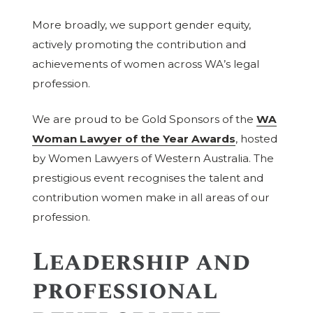
More broadly, we support gender equity,
actively promoting the contribution and
achievements of women across WA’s legal
profession.
We are proud to be Gold Sponsors of the
WA
Woman Lawyer of the Year Awards
, hosted
by Women Lawyers of Western Australia. The
prestigious event recognises the talent and
contribution women make in all areas of our
profession.
Leadership and
professional