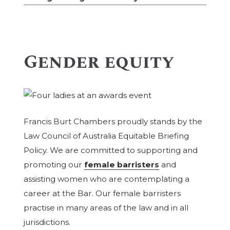
Gender equity
Francis Burt Chambers proudly stands by the
Law Council of Australia Equitable Briefing
Policy. We are committed to supporting and
promoting our
female barristers
and
assisting women who are contemplating a
career at the Bar. Our female barristers
practise in many areas of the law and in all
jurisdictions.