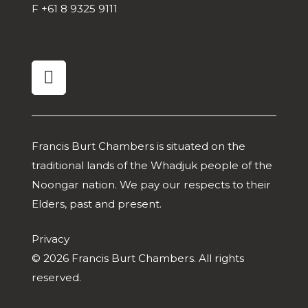
F
+61 8 9325 9111
linkedin
Francis Burt Chambers is situated on the
traditional lands of the Whadjuk people of the
Noongar nation. We pay our respects to their
Elders, past and present.
Privacy
© 2026 Francis Burt Chambers. All rights
reserved.