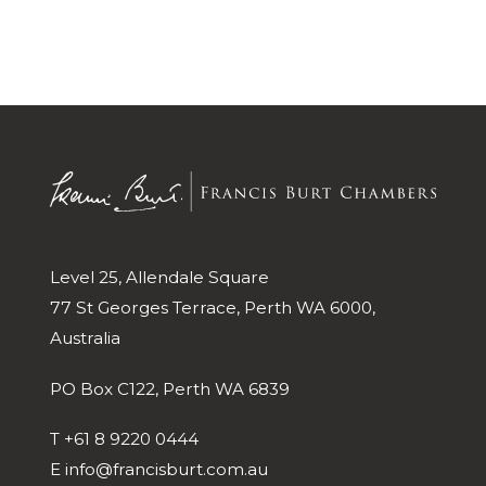
Level 25, Allendale Square
77 St Georges Terrace, Perth WA 6000,
Australia
PO Box C122, Perth WA 6839
T
+61 8 9220 0444
E
info@francisburt.com.au