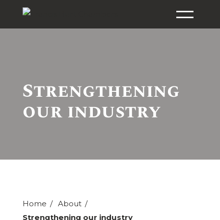
Strengthening
our industry
Home
About
Strengthening our industry