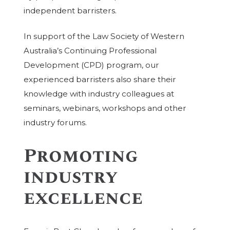
independent barristers.
In support of the Law Society of Western
Australia’s Continuing Professional
Development (CPD) program, our
experienced barristers also share their
knowledge with industry colleagues at
seminars, webinars, workshops and other
industry forums.
Promoting
industry
excellence