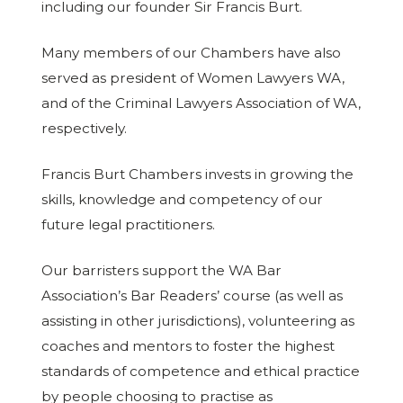
including our founder Sir Francis Burt.
Many members of our Chambers have also
served as president of Women Lawyers WA,
and of the Criminal Lawyers Association of WA,
respectively.
Francis Burt Chambers invests in growing the
skills, knowledge and competency of our
future legal practitioners.
Our barristers support the WA Bar
Association’s Bar Readers’ course (as well as
assisting in other jurisdictions), volunteering as
coaches and mentors to foster the highest
standards of competence and ethical practice
by people choosing to practise as