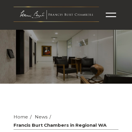
Home
News
Francis Burt Chambers in Regional WA