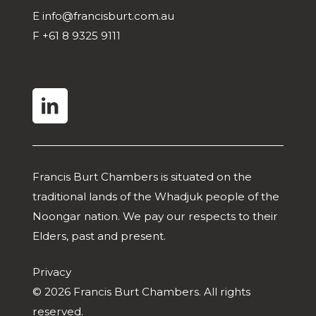
E
info@francisburt.com.au
F
+61 8 9325 9111
linkedin
Francis Burt Chambers is situated on the
traditional lands of the Whadjuk people of the
Noongar nation. We pay our respects to their
Elders, past and present.
Privacy
© 2026 Francis Burt Chambers. All rights
reserved.