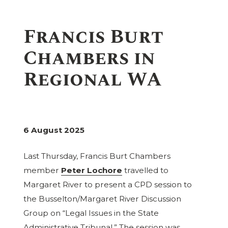
Francis Burt
Chambers in
Regional WA
6 August 2025
Last Thursday, Francis Burt Chambers
member
Peter Lochore
travelled to
Margaret River to present a CPD session to
the Busselton/Margaret River Discussion
Group on “Legal Issues in the State
Administrative Tribunal.” The session was