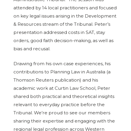
attended by 14 local practitioners and focused
on key legal issues arising in the Development
& Resources stream of the Tribunal. Peter’s
presentation addressed costs in SAT, stay
orders, good faith decision-making, as well as
bias and recusal.
Drawing from his own case experiences, his
contributions to Planning Law in Australia (a
Thomson Reuters publication) and his
academic work at Curtin Law School, Peter
shared both practical and theoretical insights
relevant to everyday practice before the
Tribunal. We’re proud to see our members
sharing their expertise and engaging with the
regional legal profession across Western