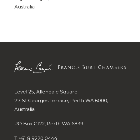
Australia.
Level 25, Allendale Square
77 St Georges Terrace, Perth WA 6000,
Australia
PO Box C122, Perth WA 6839
T
+61 8 9220 0444