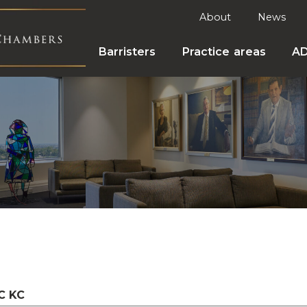
About
News
Barristers
Practice areas
A
C KC