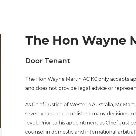
The Hon Wayne M
Door Tenant
The Hon Wayne Martin AC KC only accepts app
and does not provide legal advice or represen
As Chief Justice of Western Australia, Mr Marti
seven years, and published many decisions in t
level. Prior to his appointment as Chief Justi
counsel in domestic and international arbitrat