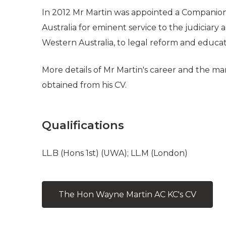
In 2012 Mr Martin was appointed a Companion 
Australia for eminent service to the judiciary a
Western Australia, to legal reform and educa
More details of Mr Martin's career and the ma
obtained from his CV.
Qualifications
LL.B (Hons 1st) (UWA); LL.M (London)
The Hon Wayne Martin AC KC's CV