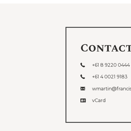
Contac
+61 8 9220 0444
+61 4 0021 9183
wmartin@franci
vCard