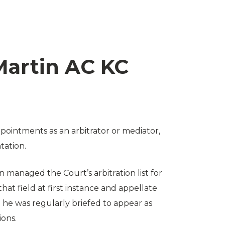
artin AC KC
ointments as an arbitrator or mediator,
tation.
n managed the Court’s arbitration list for
hat field at first instance and appellate
ce he was regularly briefed to appear as
ions.