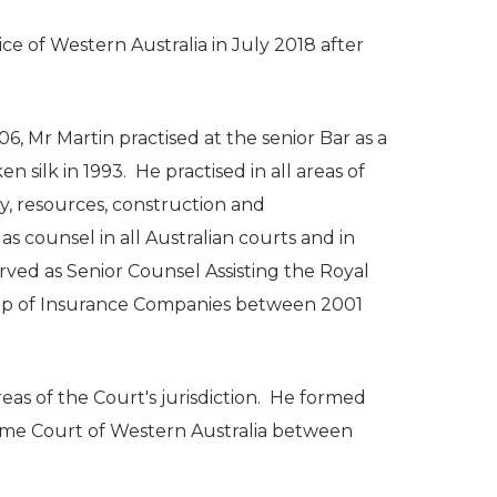
ice of Western Australia in July 2018 after
06, Mr Martin practised at the senior Bar as a
silk in 1993. He practised in all areas of
gy, resources, construction and
s counsel in all Australian courts and in
rved as Senior Counsel Assisting the Royal
oup of Insurance Companies between 2001
areas of the Court's jurisdiction. He formed
reme Court of Western Australia between