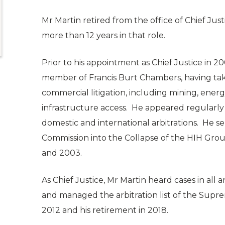
Mr Martin retired from the office of Chief Just
more than 12 years in that role.
Prior to his appointment as Chief Justice in 20
member of Francis Burt Chambers, having taken 
commercial litigation, including mining, ener
infrastructure access. He appeared regularly a
domestic and international arbitrations. He se
Commission into the Collapse of the HIH Gr
and 2003.
As Chief Justice, Mr Martin heard cases in all 
and managed the arbitration list of the Sup
2012 and his retirement in 2018.