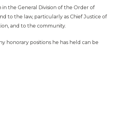
in the General Division of the Order of
nd to the law, particularly as Chief Justice of
tion, and to the community.
ny honorary positions he has held can be