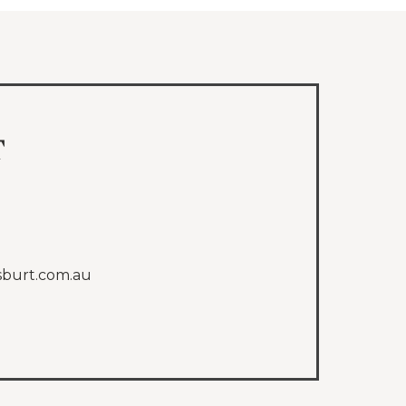
t
sburt.com.au