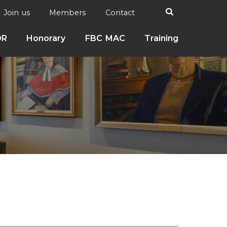
Search

Join us
Members
Contact
DR
Honorary
FBC MAC
Training