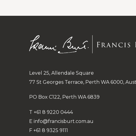
Level 25, Allendale Square
77 St Georges Terrace, Perth WA 6000, Aust
PO Box C122, Perth WA 6839
T
+61 8 9220 0444
E
info@francisburt.com.au
F
+61 8 9325 9111