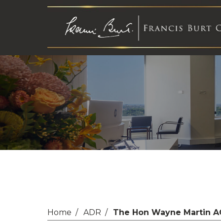
Home
ADR
The Hon Wayne Martin A