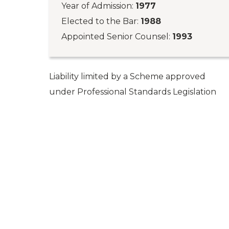
Year of Admission:
1977
Elected to the Bar:
1988
Appointed Senior Counsel:
1993
Liability limited by a Scheme approved
under Professional Standards Legislation